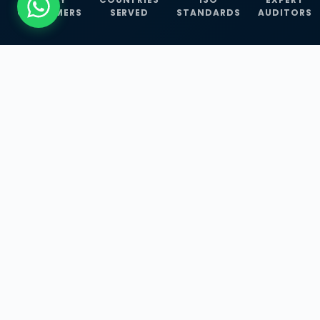
CUSTOMERS
SERVED
STANDARDS
AUDITORS
WHAT WE OFFER
Our Three Core
Service
Lines
Management System Certifications, INFOSEC
Services, and ISO Training Programmes —
empowering businesses with globally
recognized standards across 30+ countries.