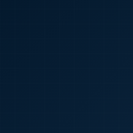
🇮🇳
+91
Required
Certificate
*