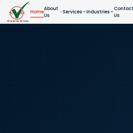
About
Contac
Home
Services
Industries
Us
Us