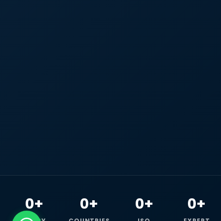
0+
0+
0+
0+
HAPPY
COUNTRIES
ISO
EXPERT