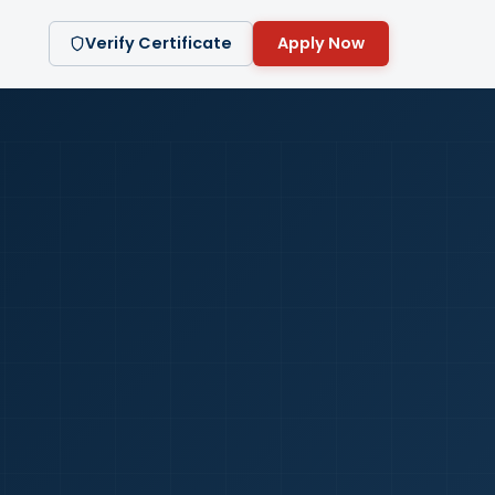
Verify Certificate
Apply Now