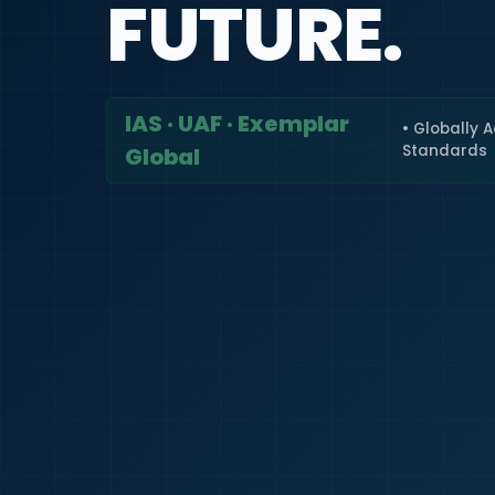
FUTURE.
IAS · UAF · Exemplar
• Globally 
Standards
Global