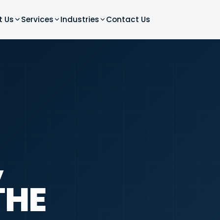
t Us
Services
Industries
Contact Us
,
THE