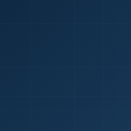
1
red Certificate *