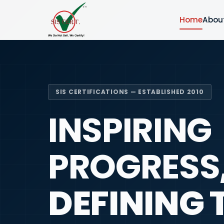
Home
Abou
SIS CERTIFICATIONS — ESTABLISHED 2010
INSPIRING
PROGRESS
DEFINING 