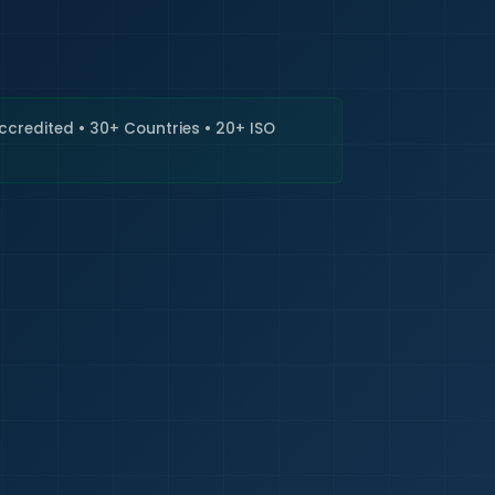
🇮🇳
+9
Requi
Accredited • 30+ Countries • 20+ ISO