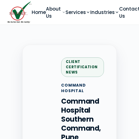
About
Contac
Home
Services
Industries
Us
Us
CLIENT
CERTIFICATION
NEWS
COMMAND
HOSPITAL
Command
Hospital
Southern
Command,
Pune