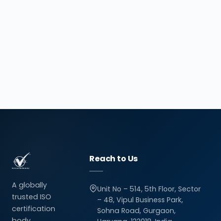
Reach to Us
A globally
Unit No – 514, 5th Floor, Sector
trusted ISO
– 48, Vipul Business Park,
certification
Sohna Road, Gurgaon,
body