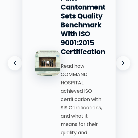
Cantonment
Sets Quality
Benchmark
With ISO
9001:2015
Certification
Read how
COMMAND
HOSPITAL
achieved ISO
certification with
SIS Certifications,
and what it
means for their
quality and