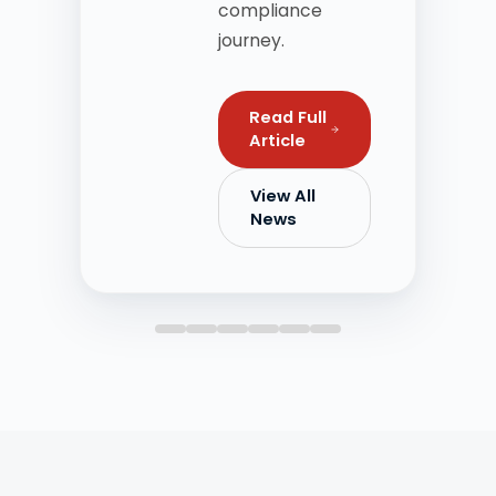
compliance
journey.
Read Full
Article
View All
News