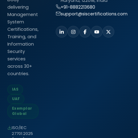
Haryana, 122018, India
delivering
+91-8882213680
support@siscertifications.com
Management
System
Certifications,
Training, and
Information
Security
services
across 30+
countries.
IAS
UAF
Exemplar
Global
ISO/IEC
27701:2025