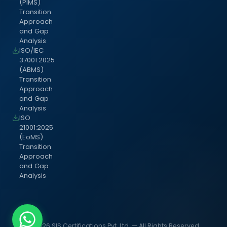
(PIMS)
Transition
Approach
and Gap
Analysis
ISO/IEC
37001:2025
(ABMS)
Transition
Approach
and Gap
Analysis
ISO
21001:2025
(EoMS)
Transition
Approach
and Gap
Analysis
© 2026 SIS Certifications Pvt. Ltd. — All Rights Reserved.