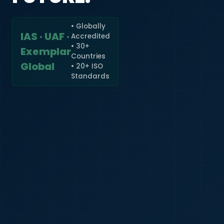
• Globally
IAS · UAF ·
Accredited
🇮🇳
+91
• 30+
Exemplar
Countries
Required
Global
• 20+ ISO
Certificate
Standards
*