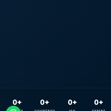
0+
0+
0+
0+
HAPPY
COUNTRIES
ISO
EXPERT