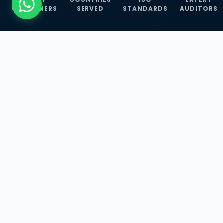
CUSTOMERS
SERVED
STANDARDS
AUDITORS
WHAT WE OFFER
Our Three Core
Service
Lines
Management System Certifications, INFOSEC
Services, and ISO Training Programmes —
empowering businesses with globally
recognized standards across 30+ countries.