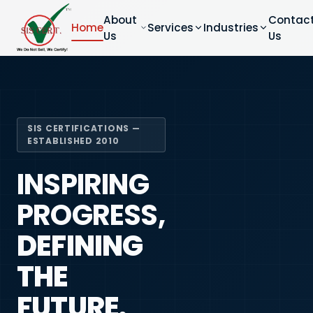
About
Contac
Home
Services
Industries
Us
Us
SIS CERTIFICATIONS —
ESTABLISHED 2010
INSPIRING
PROGRESS,
DEFINING
THE
FUTURE.