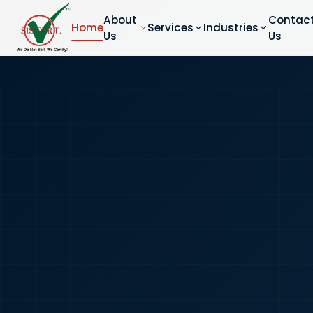
About
Contac
Home
Services
Industries
Us
Us