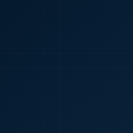
🇮🇳
+91
Required
Certificate
*