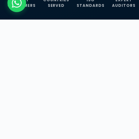
CUSTOMERS
SERVED
STANDARDS
AUDITORS
WHAT WE OFFER
Our Three Core
Service
Lines
Management System Certifications, INFOSEC
Services, and ISO Training Programmes —
empowering businesses with globally
recognized standards across 30+ countries.