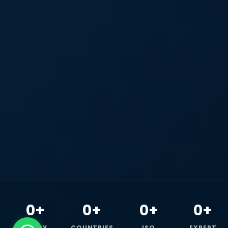
0+
0+
0+
0+
HAPPY
COUNTRIES
ISO
EXPERT