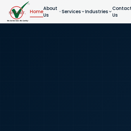
About
Contac
Home
Services
Industries
Us
Us