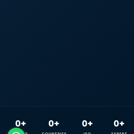
0+
0+
0+
0+
HAPPY
COUNTRIES
ISO
EXPERT