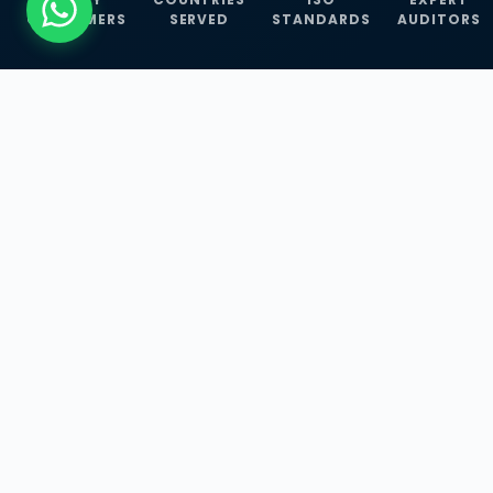
CUSTOMERS
SERVED
STANDARDS
AUDITORS
WHAT WE OFFER
Our Three Core
Service
Lines
Management System Certifications, INFOSEC
Services, and ISO Training Programmes —
empowering businesses with globally
recognized standards across 30+ countries.