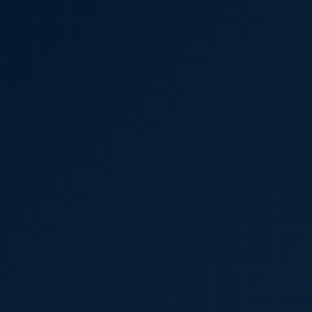
🇮🇳
+91
Required
Certificate
*