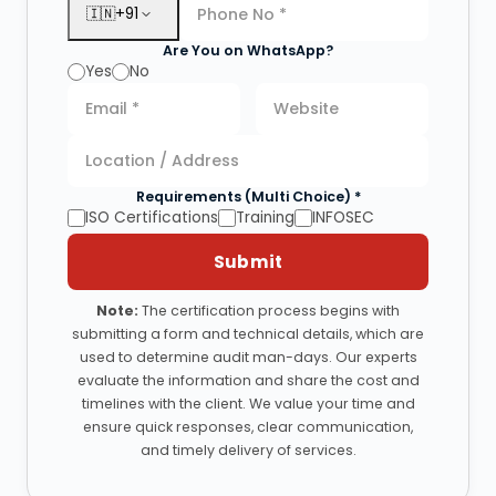
🇮🇳
+91
Are You on WhatsApp?
Yes
No
Requirements (Multi Choice) *
ISO Certifications
Training
INFOSEC
Submit
Note:
The certification process begins with
submitting a form and technical details, which are
used to determine audit man-days. Our experts
evaluate the information and share the cost and
timelines with the client. We value your time and
ensure quick responses, clear communication,
and timely delivery of services.