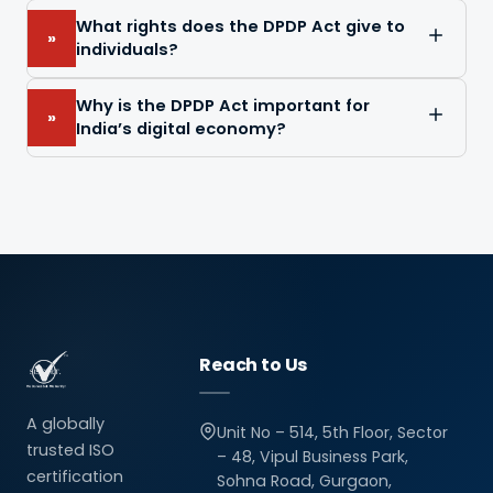
What rights does the DPDP Act give to
»
individuals?
Why is the DPDP Act important for
»
India’s digital economy?
Reach to Us
A globally
Unit No – 514, 5th Floor, Sector
trusted ISO
– 48, Vipul Business Park,
certification
Sohna Road, Gurgaon,