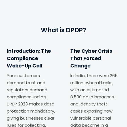
What is DPDP?
Introduction: The
The Cyber Crisis
Compliance
That Forced
Wake-Up Call
Change
Your customers
In India, there were 265
demand trust and
million cyberattacks,
regulators demand
with an estimated
compliance. India’s
8,500 data breaches
DPDP 2023 makes data
and identity theft
protection mandatory,
cases exposing how
giving businesses clear
vulnerable personal
rules for collecting,
data became in a