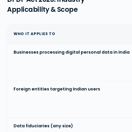
Applicability & Scope
WHO IT APPLIES TO
Businesses processing digital personal data in India
Foreign entities targeting Indian users
Data fiduciaries (any size)