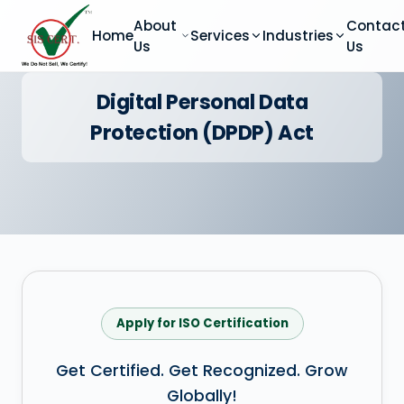
About
Contac
Home
Services
Industries
Us
Us
Digital Personal Data
Protection (DPDP) Act
Apply for ISO Certification
Get Certified. Get Recognized. Grow
Globally!