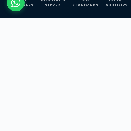
CUSTOMERS
SERVED
STANDARDS
AUDITORS
WHAT WE OFFER
Our Three Core
Service
Lines
Management System Certifications, INFOSEC
Services, and ISO Training Programmes —
empowering businesses with globally
recognized standards across 30+ countries.