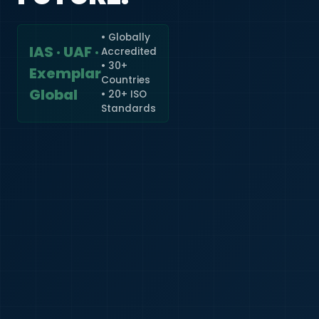
• Globally
IAS · UAF ·
Accredited
🇮🇳
+91
• 30+
Exemplar
Countries
Required
Global
• 20+ ISO
Certificate
Standards
*