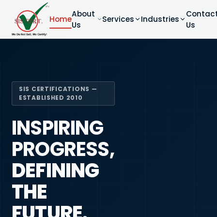
About
Contac
Home
Services
Industries
Us
Us
SIS CERTIFICATIONS —
ESTABLISHED 2010
INSPIRING
PROGRESS,
DEFINING
THE
FUTURE.