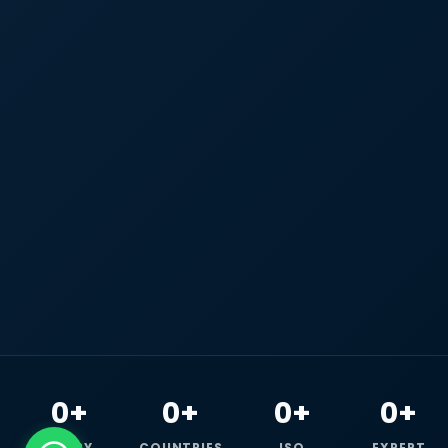
0+
0+
0+
0+
HAPPY
COUNTRIES
ISO
EXPERT