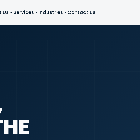
t Us
Services
Industries
Contact Us
,
THE