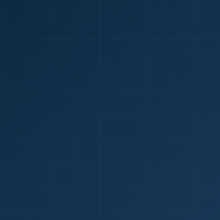
1
red Certificate *