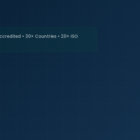
🇮🇳
+9
Requi
Accredited • 30+ Countries • 20+ ISO