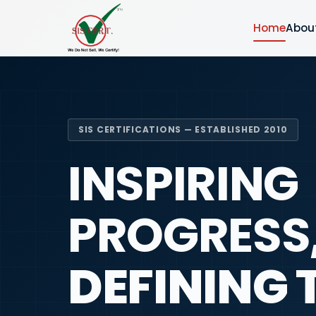
Home
Abou
SIS CERTIFICATIONS — ESTABLISHED 2010
INSPIRING
PROGRESS
DEFINING 