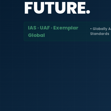
FUTURE.
IAS · UAF · Exemplar
• Globally 
Standards
Global