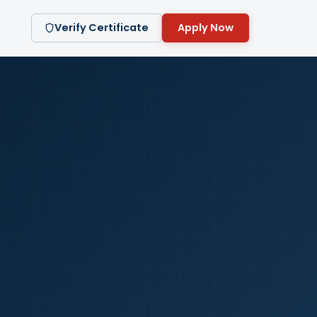
Verify Certificate
Apply Now