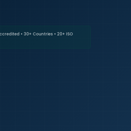
🇮🇳
+9
Requi
Accredited • 30+ Countries • 20+ ISO