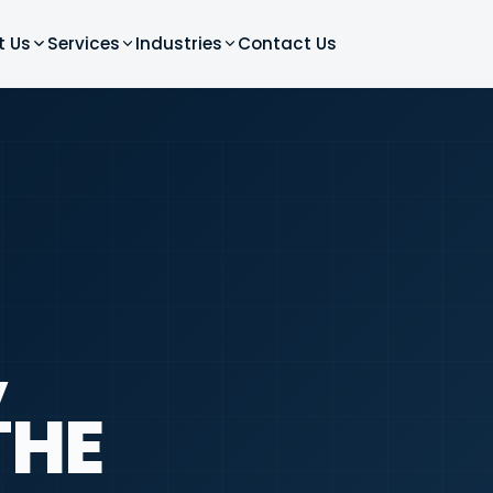
t Us
Services
Industries
Contact Us
,
THE