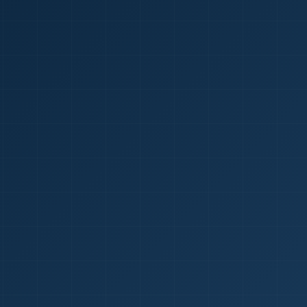
1
red Certificate *