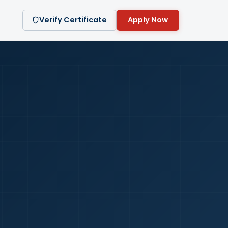
Verify Certificate
Apply Now