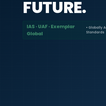
FUTURE.
IAS · UAF · Exemplar
• Globally 
Standards
Global