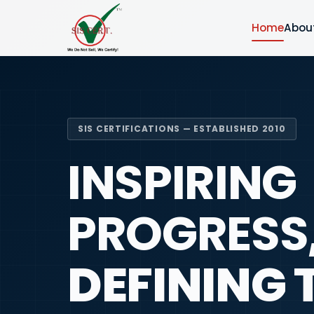
Home
Abou
SIS CERTIFICATIONS — ESTABLISHED 2010
INSPIRING
PROGRESS
DEFINING 