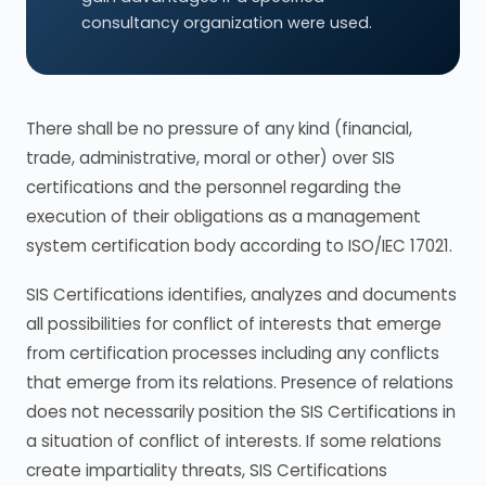
consultancy organization were used.
There shall be no pressure of any kind (financial,
trade, administrative, moral or other) over SIS
certifications and the personnel regarding the
execution of their obligations as a management
system certification body according to ISO/IEC 17021.
SIS Certifications identifies, analyzes and documents
all possibilities for conflict of interests that emerge
from certification processes including any conflicts
that emerge from its relations. Presence of relations
does not necessarily position the SIS Certifications in
a situation of conflict of interests. If some relations
create impartiality threats, SIS Certifications