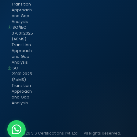
Transition
Approach
and Gap
Analysis
ISO/IEC
37001:2025
(ABMS)
Transition
Approach
and Gap
Analysis
ISO
21001:2025
(EoMS)
Transition
Approach
and Gap
Analysis
© 2026 SIS Certifications Pvt. Ltd. — All Rights Reserved.