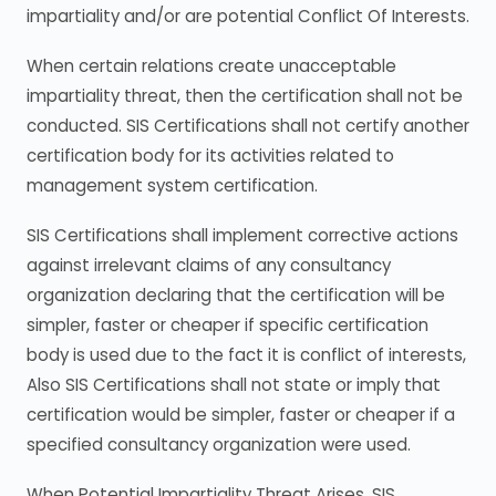
impartiality and/or are potential Conflict Of Interests.
When certain relations create unacceptable
impartiality threat, then the certification shall not be
conducted. SIS Certifications shall not certify another
certification body for its activities related to
management system certification.
SIS Certifications shall implement corrective actions
against irrelevant claims of any consultancy
organization declaring that the certification will be
simpler, faster or cheaper if specific certification
body is used due to the fact it is conflict of interests,
Also SIS Certifications shall not state or imply that
certification would be simpler, faster or cheaper if a
specified consultancy organization were used.
When Potential Impartiality Threat Arises. SIS