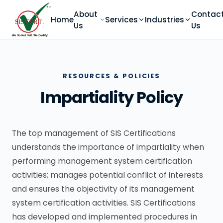
About
Contac
Home
Services
Industries
Us
Us
RESOURCES & POLICIES
Impartiality Policy
The top management of SIS Certifications
understands the importance of impartiality when
performing management system certification
activities; manages potential conflict of interests
and ensures the objectivity of its management
system certification activities. SIS Certifications
has developed and implemented procedures in