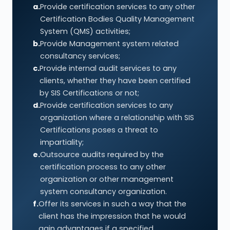
a.
Provide certification services to any other
Certification Bodies Quality Management
System (QMS) activities;
b.
Provide Management system related
consultancy services;
c.
Provide internal audit services to any
clients, whether they have been certified
by SIS Certifications or not;
d.
Provide certification services to any
organization where a relationship with SIS
Certifications poses a threat to
impartiality;
e.
Outsource audits required by the
certification process to any other
organization or other management
system consultancy organization.
f.
Offer its services in such a way that the
client has the impression that he would
gain advantages if a specified