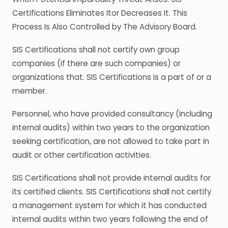
Certifications Eliminates Itor Decreases It. This
Process Is Also Controlled by The Advisory Board.
SIS Certifications shall not certify own group
companies (if there are such companies) or
organizations that. SIS Certifications is a part of or a
member.
Personnel, who have provided consultancy (including
internal audits) within two years to the organization
seeking certification, are not allowed to take part in
audit or other certification activities.
SIS Certifications shall not provide internal audits for
its certified clients. SIS Certifications shall not certify
a management system for which it has conducted
internal audits within two years following the end of