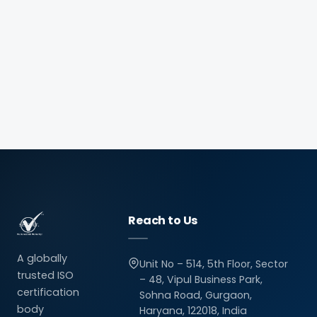
Reach to Us
A globally
Unit No – 514, 5th Floor, Sector
trusted ISO
– 48, Vipul Business Park,
certification
Sohna Road, Gurgaon,
body
Haryana, 122018, India