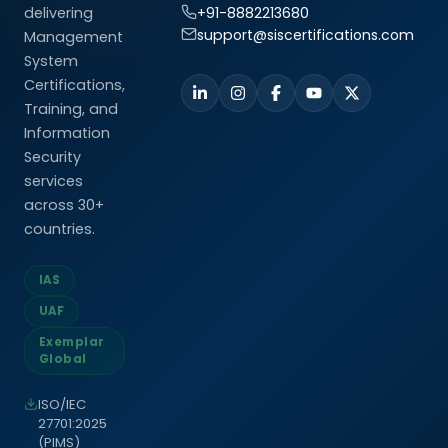
delivering
+91-8882213680
support@siscertifications.com
Management
System
Certifications,
Training, and
Information
Security
services
across 30+
countries.
IAS
UAF
Exemplar
Global
ISO/IEC
27701:2025
(PIMS)