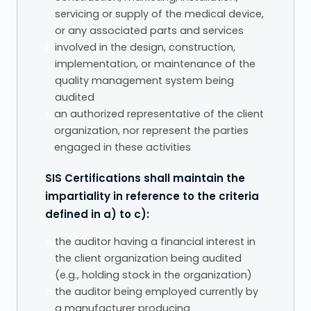
servicing or supply of the medical device,
or any associated parts and services
b.
involved in the design, construction,
implementation, or maintenance of the
quality management system being
audited
c.
an authorized representative of the client
organization, nor represent the parties
engaged in these activities
SIS Certifications shall maintain the
impartiality in reference to the criteria
defined in a) to c):
a.
the auditor having a financial interest in
the client organization being audited
(e.g., holding stock in the organization)
b.
the auditor being employed currently by
a manufacturer producing