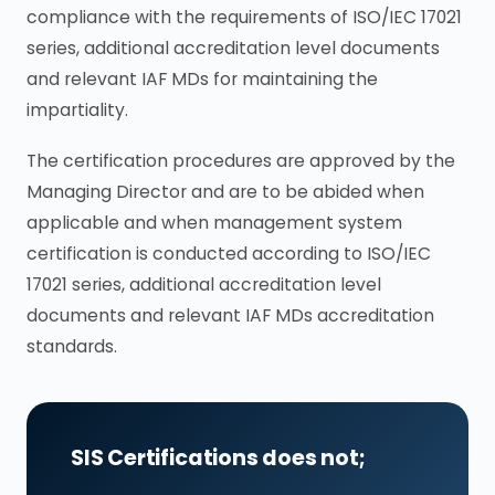
compliance with the requirements of ISO/IEC 17021
series, additional accreditation level documents
and relevant IAF MDs for maintaining the
impartiality.
The certification procedures are approved by the
Managing Director and are to be abided when
applicable and when management system
certification is conducted according to ISO/IEC
17021 series, additional accreditation level
documents and relevant IAF MDs accreditation
standards.
SIS Certifications does not;