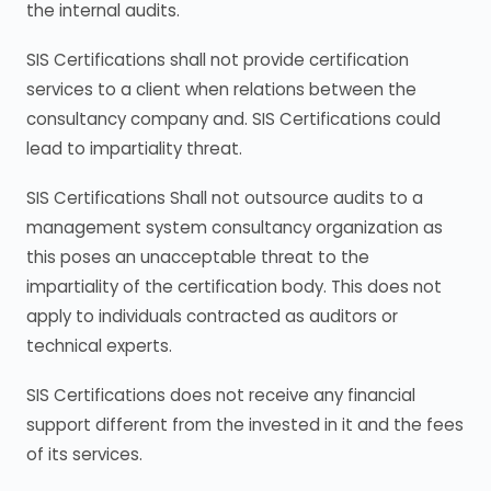
the internal audits.
SIS Certifications shall not provide certification
services to a client when relations between the
consultancy company and. SIS Certifications could
lead to impartiality threat.
SIS Certifications Shall not outsource audits to a
management system consultancy organization as
this poses an unacceptable threat to the
impartiality of the certification body. This does not
apply to individuals contracted as auditors or
technical experts.
SIS Certifications does not receive any financial
support different from the invested in it and the fees
of its services.