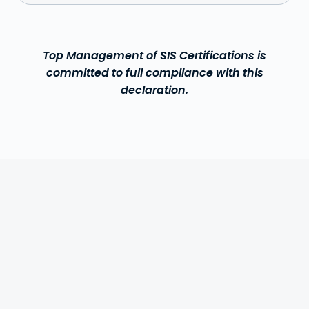
Top Management of SIS Certifications is
committed to full compliance with this
declaration.