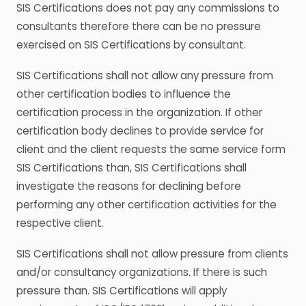
SIS Certifications does not pay any commissions to
consultants therefore there can be no pressure
exercised on SIS Certifications by consultant.
SIS Certifications shall not allow any pressure from
other certification bodies to influence the
certification process in the organization. If other
certification body declines to provide service for
client and the client requests the same service form
SIS Certifications than, SIS Certifications shall
investigate the reasons for declining before
performing any other certification activities for the
respective client.
SIS Certifications shall not allow pressure from clients
and/or consultancy organizations. If there is such
pressure than. SIS Certifications will apply