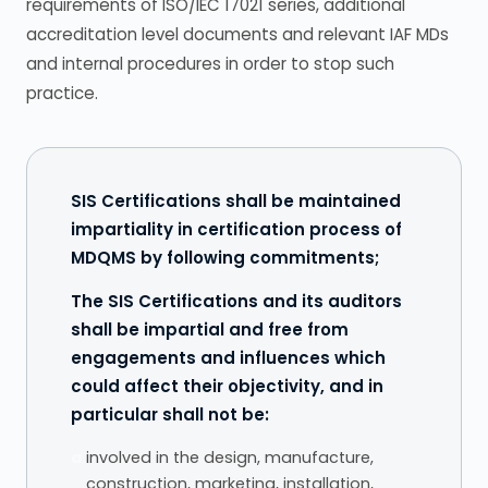
requirements of ISO/IEC 17021 series, additional
accreditation level documents and relevant IAF MDs
and internal procedures in order to stop such
practice.
SIS Certifications shall be maintained
impartiality in certification process of
MDQMS by following commitments;
The SIS Certifications and its auditors
shall be impartial and free from
engagements and influences which
could affect their objectivity, and in
particular shall not be:
a.
involved in the design, manufacture,
construction, marketing, installation,