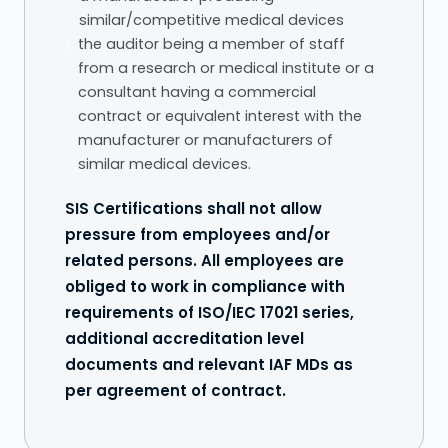
similar/competitive medical devices
c.
the auditor being a member of staff
from a research or medical institute or a
consultant having a commercial
contract or equivalent interest with the
manufacturer or manufacturers of
similar medical devices.
SIS Certifications shall not allow
pressure from employees and/or
related persons. All employees are
obliged to work in compliance with
requirements of ISO/IEC 17021 series,
additional accreditation level
documents and relevant IAF MDs as
per agreement of contract.