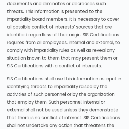
documents and eliminates or decreases such
threats. This information is presented to the
Impartiality board members. It is necessary to cover
all possible conflict of interests' sources that are
identified regardless of their origin. SIS Certifications
requires from all employees, internal and external, to
comply with impartiality rules as well as reveal any
situation known to them that may present them or
SIS Certifications with a conflict of interests.
SIS Certifications shall use this information as input in
identifying threats to impartiality raised by the
activities of such personnel or by the organization
that employ them. Such personnel, internal or
external shall not be used unless they demonstrate
that there is no conflict of interest. SIS Certifications
shall not undertake any action that threatens the