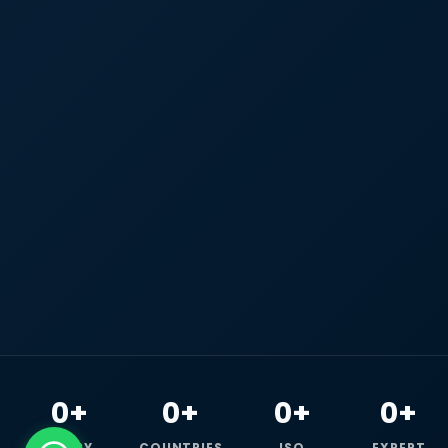
0+
0+
0+
0+
HAPPY
COUNTRIES
ISO
EXPERT