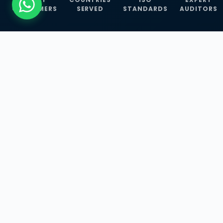
CUSTOMERS
SERVED
STANDARDS
AUDITORS
WHAT WE OFFER
Our Three Core
Service
Lines
Management System Certifications, INFOSEC
Services, and ISO Training Programmes —
empowering businesses with globally
recognized standards across 30+ countries.