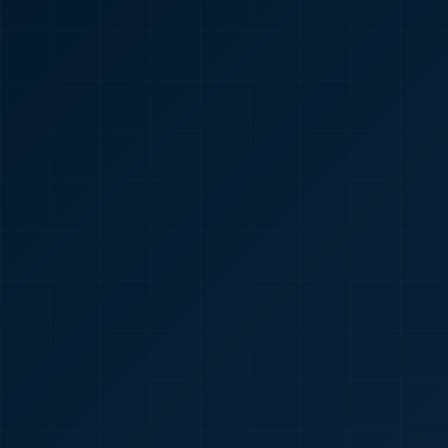
🇮🇳
+91
Required
Certificate
*