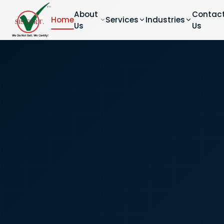
About
Contac
Home
Services
Industries
Us
Us