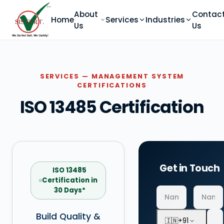
About
Contac
Home
Services
Industries
Us
Us
SERVICES — MANAGEMENT SYSTEM
CERTIFICATIONS
ISO 13485 Certification
Get in Touch
ISO 13485
Certification in
30 Days*
Build Quality &
🇮🇳
+91