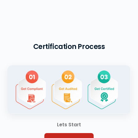
Certification Process
Lets Start