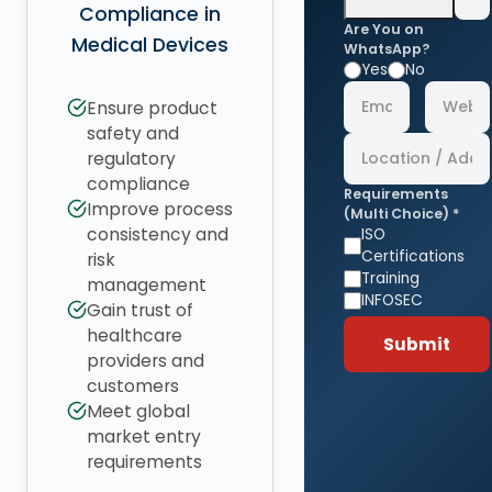
Compliance in
Are You on
Medical Devices
WhatsApp?
Yes
No
Ensure product
safety and
regulatory
compliance
Requirements
Improve process
(Multi Choice) *
consistency and
ISO
Certifications
risk
Training
management
INFOSEC
Gain trust of
healthcare
Submit
providers and
customers
Meet global
market entry
requirements