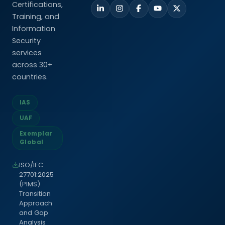
Certifications,
Training, and
Information
Security
services
across 30+
countries.
IAS
UAF
Exemplar
Global
ISO/IEC
27701:2025
(PIMS)
Transition
Approach
and Gap
Analysis