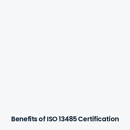
Medical Devices
Benefits of ISO 13485 Certification