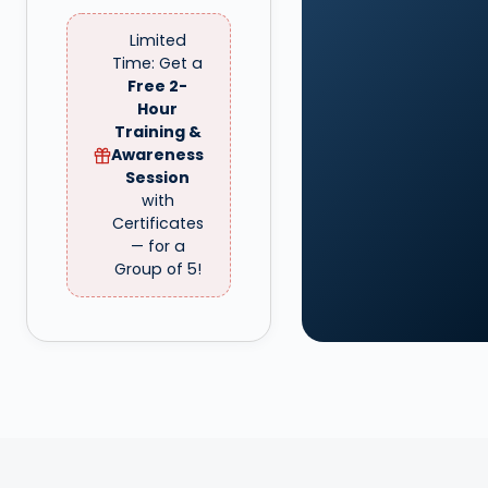
Limited
Time: Get a
Free 2-
Hour
Training &
Awareness
Session
with
Certificates
— for a
Group of 5!