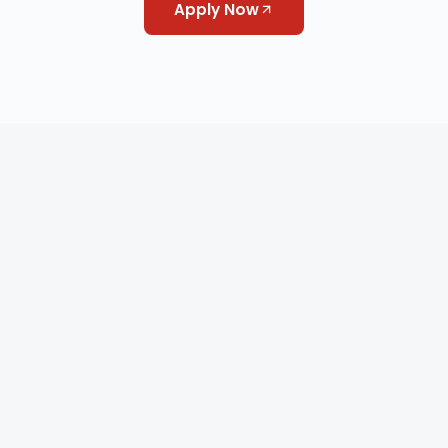
Apply Now