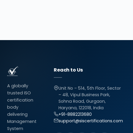
Reach to Us
A globally
Unit No – 514, 5th Floor, Sector
trusted ISO
– 48, Vipul Business Park,
certification
Sohna Road, Gurgaon,
body
Haryana, 122018, India
delivering
+91-8882213680
support@siscertifications.com
Management
System