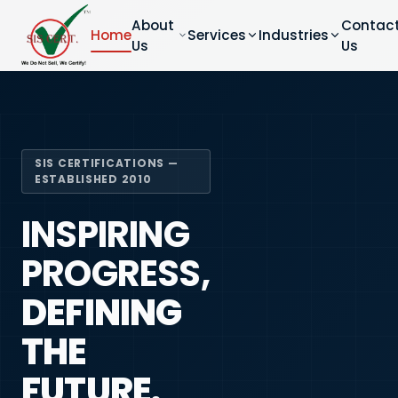
About
Contac
Home
Services
Industries
Us
Us
SIS CERTIFICATIONS —
ESTABLISHED 2010
INSPIRING
PROGRESS,
DEFINING
THE
FUTURE.