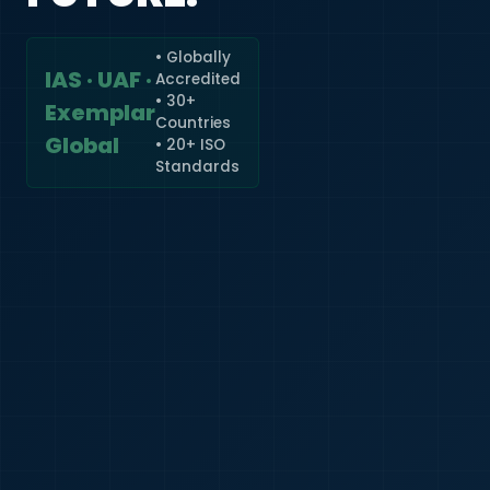
• Globally
IAS · UAF ·
Accredited
🇮🇳
+91
• 30+
Exemplar
Countries
Required
Global
• 20+ ISO
Certificate
Standards
*