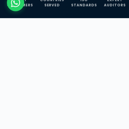
CUSTOMERS
SERVED
STANDARDS
AUDITORS
WHAT WE OFFER
Our Three Core
Service
Lines
Management System Certifications, INFOSEC
Services, and ISO Training Programmes —
empowering businesses with globally
recognized standards across 30+ countries.