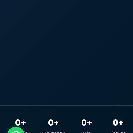
0+
0+
0+
0+
HAPPY
COUNTRIES
ISO
EXPERT