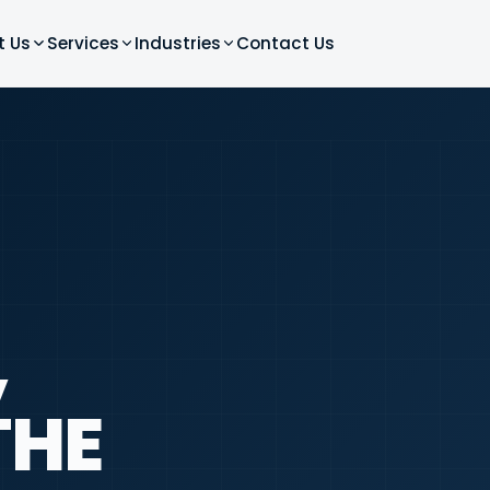
t Us
Services
Industries
Contact Us
,
THE