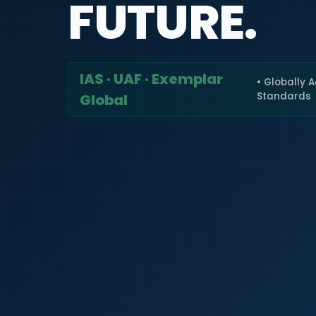
FUTURE.
IAS · UAF · Exemplar
• Globally 
Standards
Global