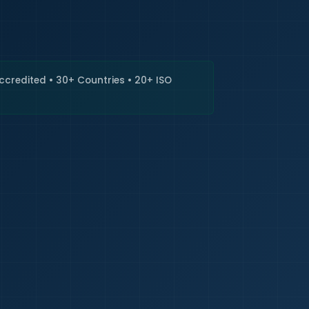
🇮🇳
+9
Requi
Accredited • 30+ Countries • 20+ ISO