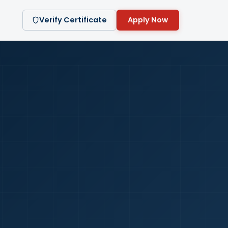
Verify Certificate
Apply Now