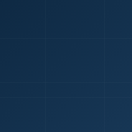
1
red Certificate *