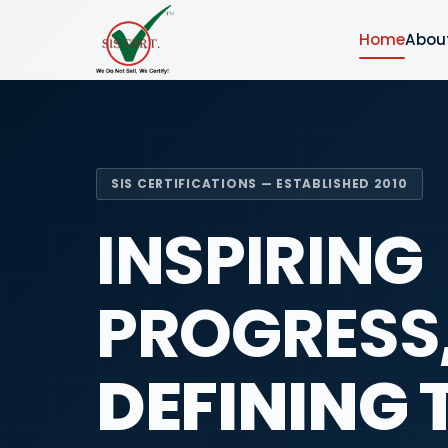
Home
Abou
SIS CERTIFICATIONS — ESTABLISHED 2010
INSPIRING
PROGRESS
DEFINING 