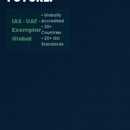
• Globally
IAS · UAF ·
Accredited
🇮🇳
+91
• 30+
Exemplar
Countries
Required
Global
• 20+ ISO
Certificate
Standards
*