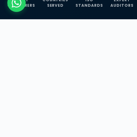
CUSTOMERS
SERVED
STANDARDS
AUDITORS
WHAT WE OFFER
Our Three Core
Service
Lines
Management System Certifications, INFOSEC
Services, and ISO Training Programmes —
empowering businesses with globally
recognized standards across 30+ countries.