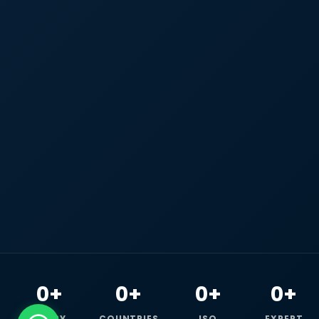
0+
0+
0+
0+
HAPPY
COUNTRIES
ISO
EXPERT