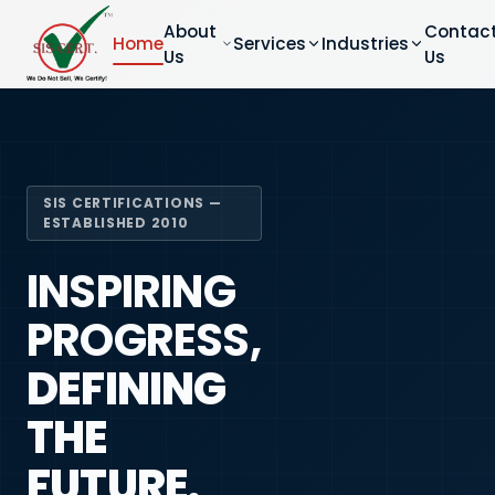
About
Contac
Home
Services
Industries
Us
Us
SIS CERTIFICATIONS —
ESTABLISHED 2010
INSPIRING
PROGRESS,
DEFINING
THE
FUTURE.