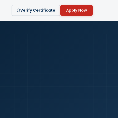
Verify Certificate
Apply Now