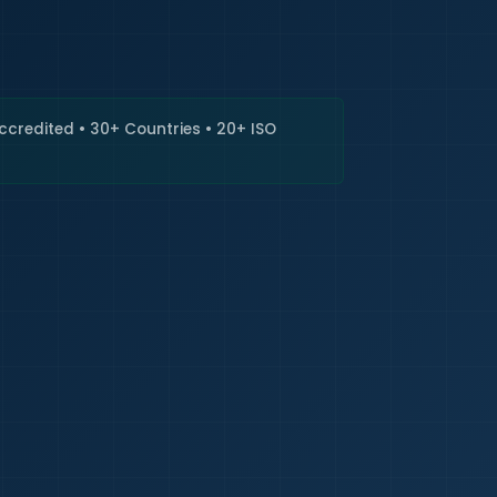
🇮🇳
+9
Requi
Accredited • 30+ Countries • 20+ ISO