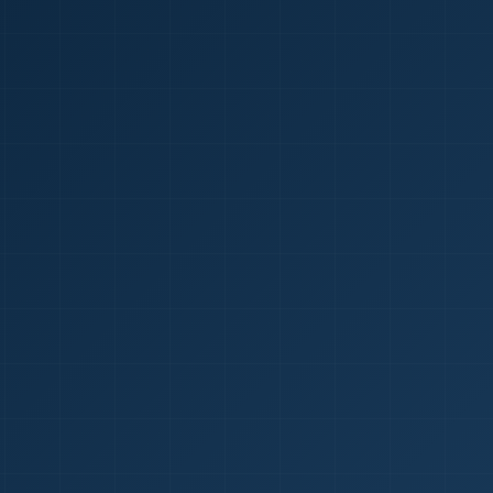
1
red Certificate *