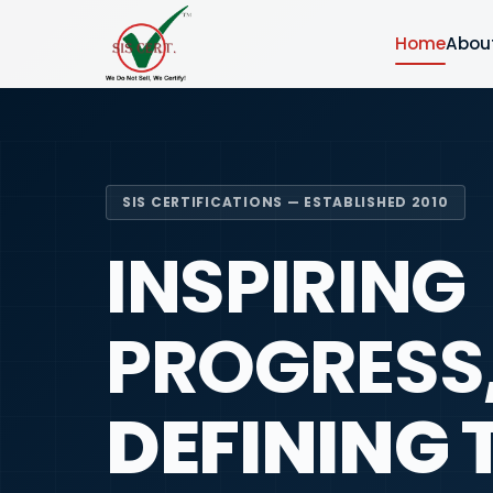
Home
Abou
SIS CERTIFICATIONS — ESTABLISHED 2010
INSPIRING
PROGRESS
DEFINING 