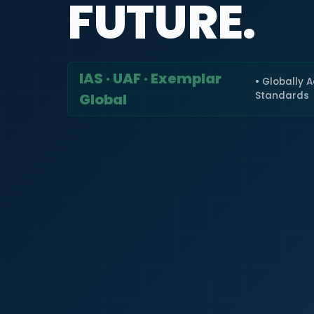
FUTURE.
IAS · UAF · Exemplar
• Globally 
Standards
Global