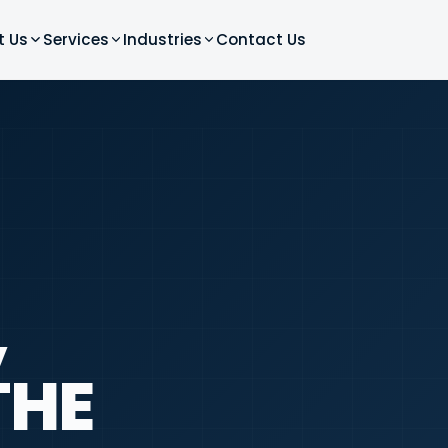
t Us
Services
Industries
Contact Us
,
THE