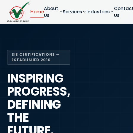
About
Contac
Home
Services
Industries
Us
Us
SIS CERTIFICATIONS —
ESTABLISHED 2010
INSPIRING
PROGRESS,
DEFINING
THE
FUTURE.