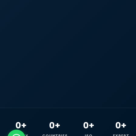
0+
0+
0+
0+
HAPPY
COUNTRIES
ISO
EXPERT