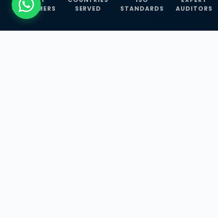
CUSTOMERS
SERVED
STANDARDS
AUDITORS
WHAT WE OFFER
Our Three Core
Service
Lines
Management System Certifications, INFOSEC
Services, and ISO Training Programmes —
empowering businesses with globally
recognized standards across 30+ countries.