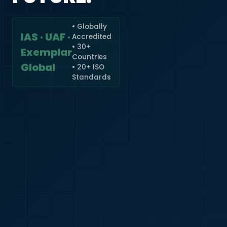
• Globally
IAS · UAF ·
Accredited
🇮🇳
+91
• 30+
Exemplar
Countries
Required
Global
• 20+ ISO
Certificate
Standards
*