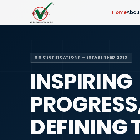
Home
Abou
SIS CERTIFICATIONS — ESTABLISHED 2010
INSPIRING
PROGRESS
DEFINING 