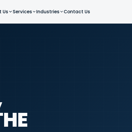
t Us
Services
Industries
Contact Us
,
THE