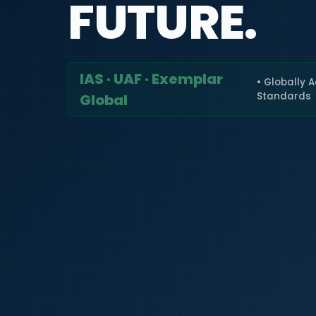
FUTURE.
IAS · UAF · Exemplar
• Globally 
Standards
Global