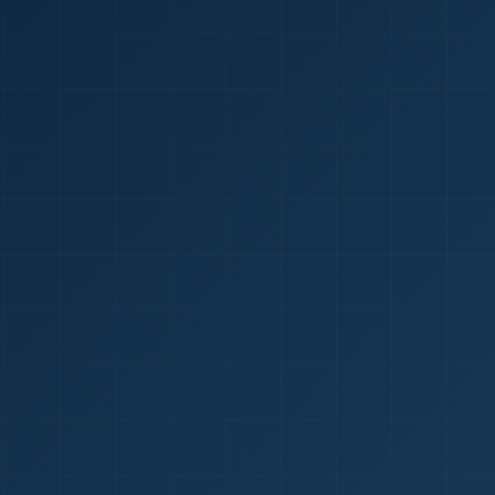
1
red Certificate *