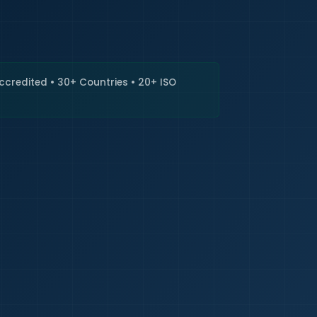
🇮🇳
+9
Requi
Accredited • 30+ Countries • 20+ ISO