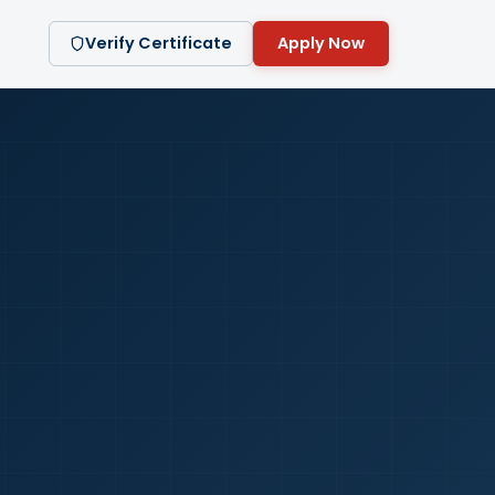
Verify Certificate
Apply Now