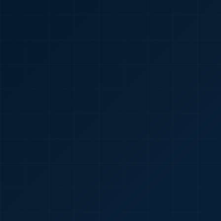
🇮🇳
+91
Required
Certificate
*