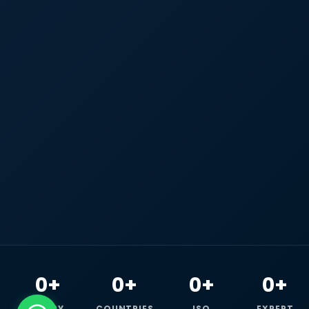
0+
0+
0+
0+
HAPPY
COUNTRIES
ISO
EXPERT