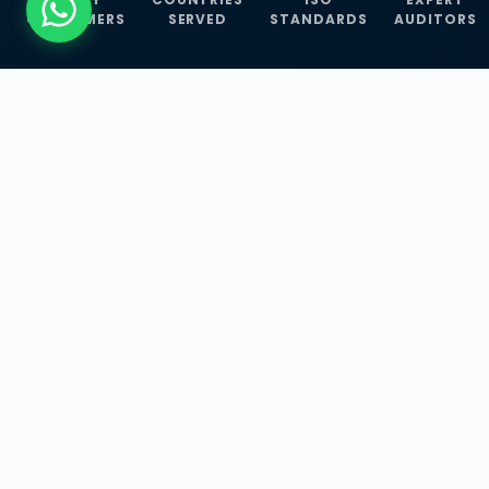
CUSTOMERS
SERVED
STANDARDS
AUDITORS
WHAT WE OFFER
Our Three Core
Service
Lines
Management System Certifications, INFOSEC
Services, and ISO Training Programmes —
empowering businesses with globally
recognized standards across 30+ countries.