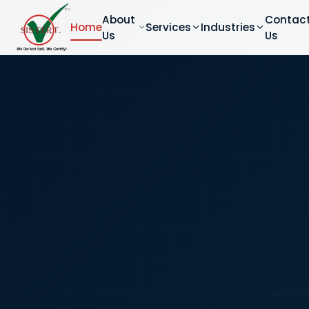
About
Contac
Home
Services
Industries
Us
Us