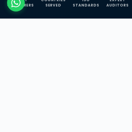
CUSTOMERS
SERVED
STANDARDS
AUDITORS
WHAT WE OFFER
Our Three Core
Service
Lines
Management System Certifications, INFOSEC
Services, and ISO Training Programmes —
empowering businesses with globally
recognized standards across 30+ countries.