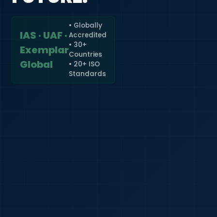
• Globally
IAS · UAF ·
Accredited
🇮🇳
+91
• 30+
Exemplar
Countries
Required
Global
• 20+ ISO
Certificate
Standards
*