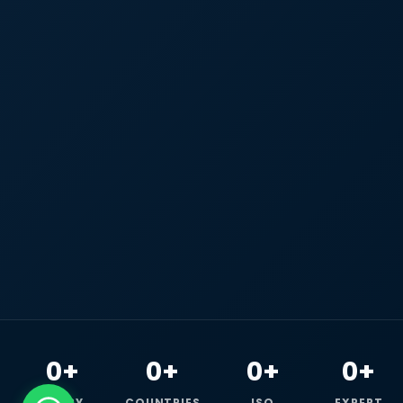
0+
0+
0+
0+
HAPPY
COUNTRIES
ISO
EXPERT