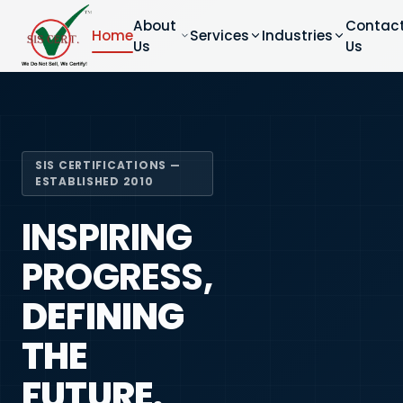
About
Contac
Home
Services
Industries
Us
Us
SIS CERTIFICATIONS —
ESTABLISHED 2010
INSPIRING
PROGRESS,
DEFINING
THE
FUTURE.