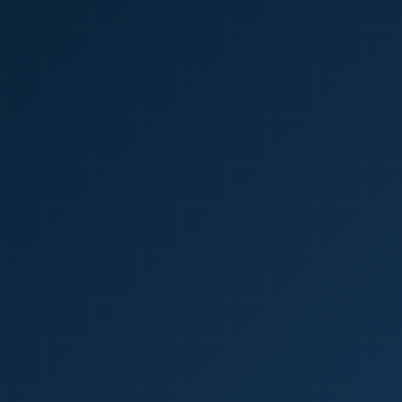
🇮🇳
+9
Requi