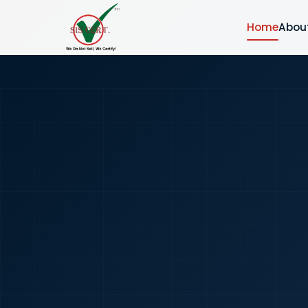
Home
Abou