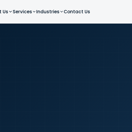
t Us
Services
Industries
Contact Us