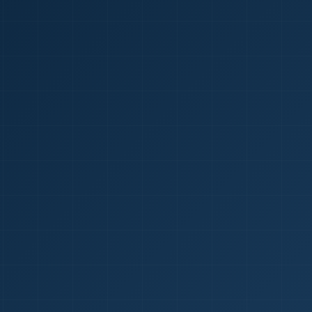
1
red Certificate *