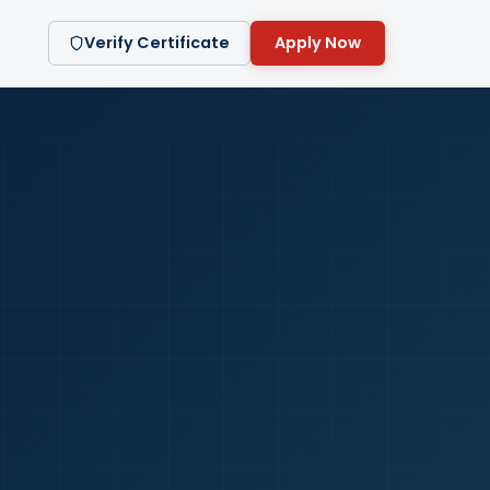
Verify Certificate
Apply Now