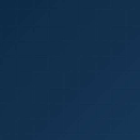
1
red Certificate *