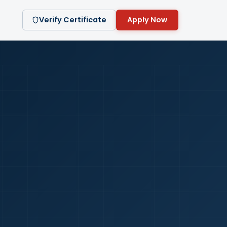
Verify Certificate
Apply Now