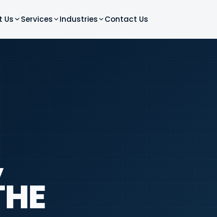
t Us
Services
Industries
Contact Us
,
THE