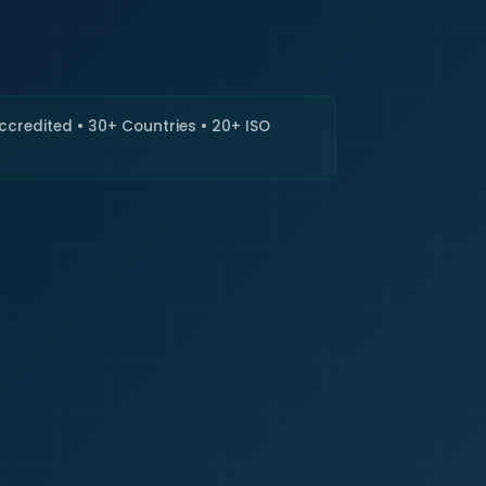
🇮🇳
+9
Requi
Accredited • 30+ Countries • 20+ ISO