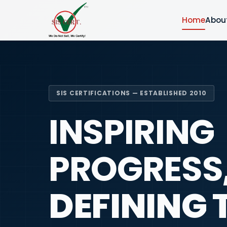
Home
Abou
SIS CERTIFICATIONS — ESTABLISHED 2010
INSPIRING
PROGRESS
DEFINING 