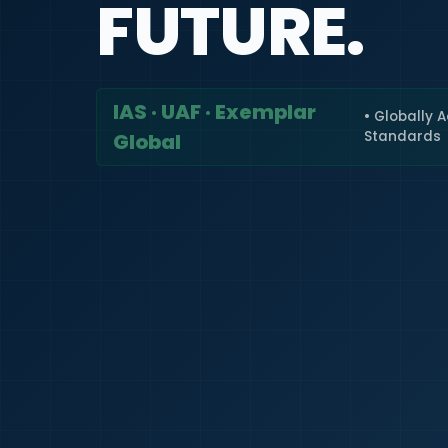
FUTURE.
IAS · UAF · Exemplar
• Globally 
Standards
Global