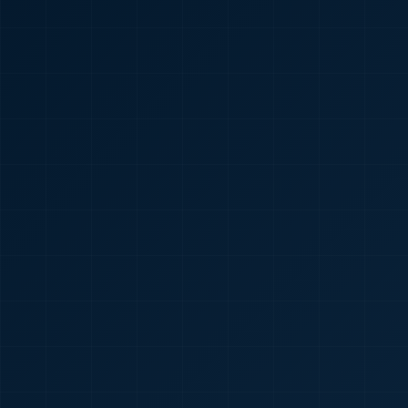
🇮🇳
+91
Required
Certificate
*