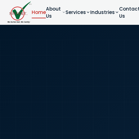
About
Contac
Home
Services
Industries
Us
Us