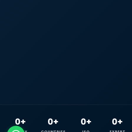
0+
0+
0+
0+
HAPPY
COUNTRIES
ISO
EXPERT