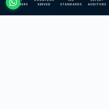
CUSTOMERS
SERVED
STANDARDS
AUDITORS
WHAT WE OFFER
Our Three Core
Service
Lines
Management System Certifications, INFOSEC
Services, and ISO Training Programmes —
empowering businesses with globally
recognized standards across 30+ countries.