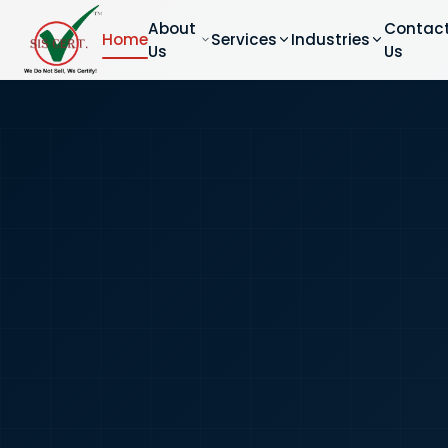
About
Contac
Home
Services
Industries
Us
Us