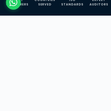
CUSTOMERS
SERVED
STANDARDS
AUDITORS
WHAT WE OFFER
Our Three Core
Service
Lines
Management System Certifications, INFOSEC
Services, and ISO Training Programmes —
empowering businesses with globally
recognized standards across 30+ countries.