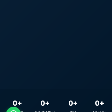
0+
0+
0+
0+
HAPPY
COUNTRIES
ISO
EXPERT