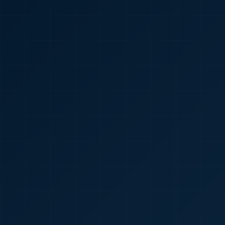
🇮🇳
+91
Required
Certificate
*