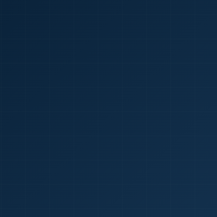
🇮🇳
+9
Requi