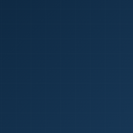
1
red Certificate *