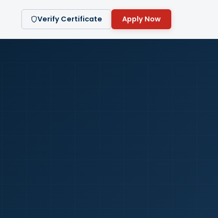
Verify Certificate
Apply Now