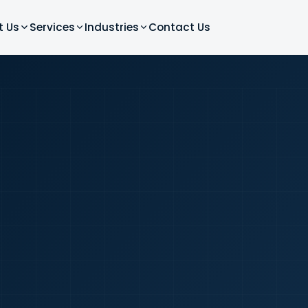
t Us
Services
Industries
Contact Us