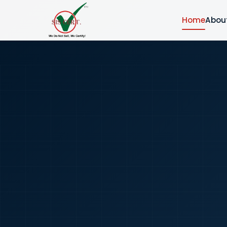
Home
Abou