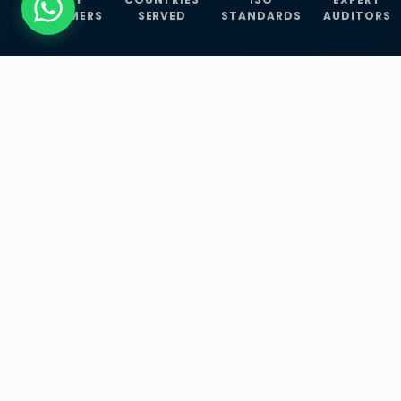
CUSTOMERS
SERVED
STANDARDS
AUDITORS
WHAT WE OFFER
Our Three Core
Service
Lines
Management System Certifications, INFOSEC
Services, and ISO Training Programmes —
empowering businesses with globally
recognized standards across 30+ countries.