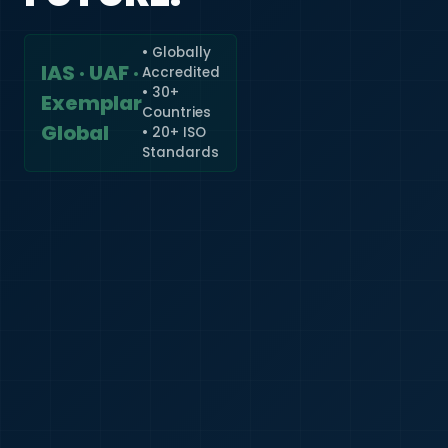
• Globally
IAS · UAF ·
Accredited
🇮🇳
+91
• 30+
Exemplar
Countries
Required
Global
• 20+ ISO
Certificate
Standards
*