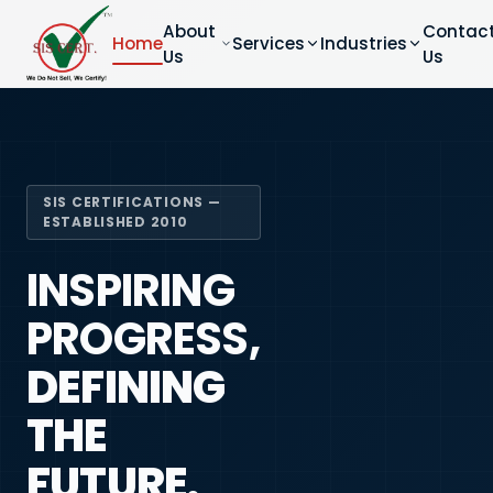
About
Contac
Home
Services
Industries
Us
Us
SIS CERTIFICATIONS —
ESTABLISHED 2010
INSPIRING
PROGRESS,
DEFINING
THE
FUTURE.