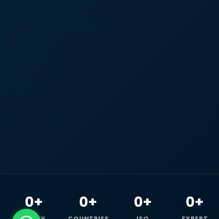
0+
0+
0+
0+
HAPPY
COUNTRIES
ISO
EXPERT