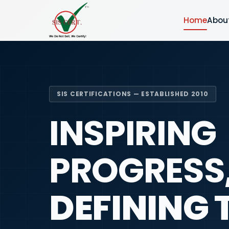
Home
Abou
SIS CERTIFICATIONS — ESTABLISHED 2010
INSPIRING
PROGRESS
DEFINING 