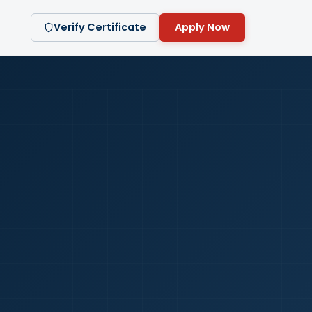
Verify Certificate
Apply Now