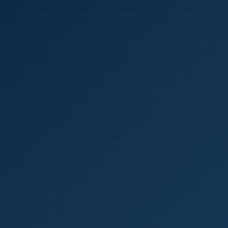
1
red Certificate *