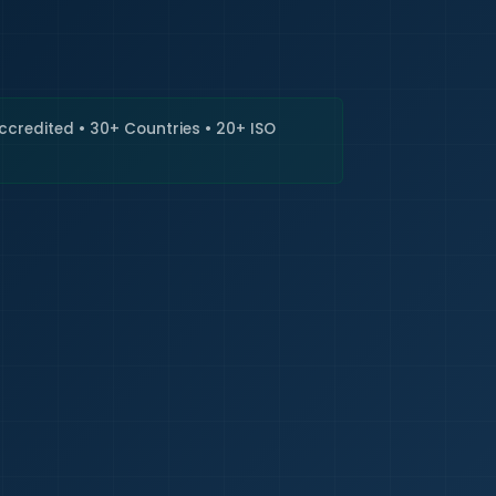
🇮🇳
+9
Requi
Accredited • 30+ Countries • 20+ ISO