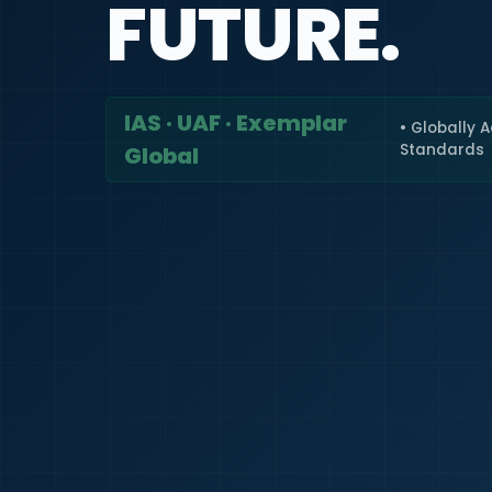
FUTURE.
IAS · UAF · Exemplar
• Globally 
Standards
Global