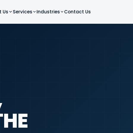
t Us
Services
Industries
Contact Us
,
THE