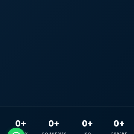
0+
0+
0+
0+
HAPPY
COUNTRIES
ISO
EXPERT