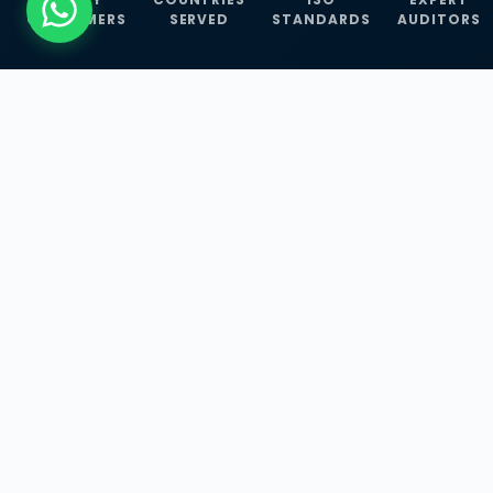
CUSTOMERS
SERVED
STANDARDS
AUDITORS
WHAT WE OFFER
Our Three Core
Service
Lines
Management System Certifications, INFOSEC
Services, and ISO Training Programmes —
empowering businesses with globally
recognized standards across 30+ countries.