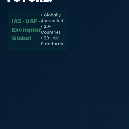
• Globally
IAS · UAF ·
Accredited
🇮🇳
+91
• 30+
Exemplar
Countries
Required
Global
• 20+ ISO
Certificate
Standards
*