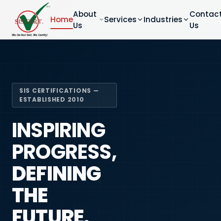
About
Contac
Home
Services
Industries
Us
Us
SIS CERTIFICATIONS —
ESTABLISHED 2010
INSPIRING
PROGRESS,
DEFINING
THE
FUTURE.