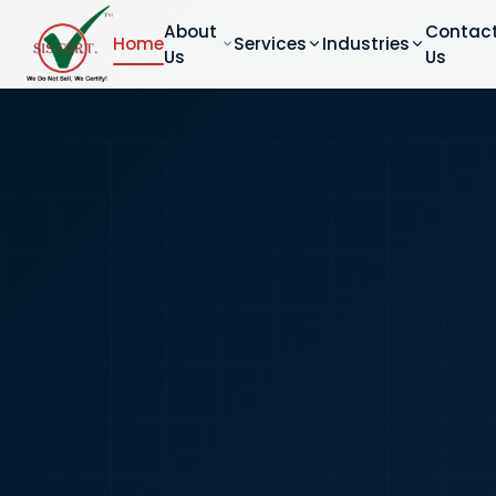
About
Contac
Home
Services
Industries
Us
Us