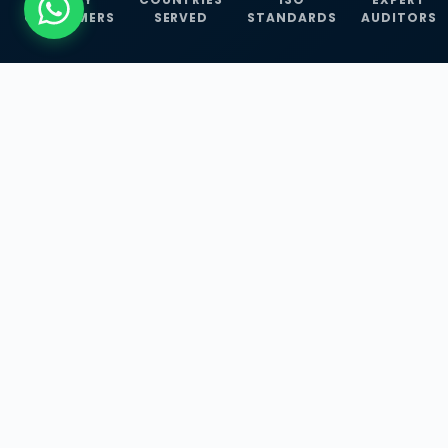
CUSTOMERS
SERVED
STANDARDS
AUDITORS
WHAT WE OFFER
Our Three Core
Service
Lines
Management System Certifications, INFOSEC
Services, and ISO Training Programmes —
empowering businesses with globally
recognized standards across 30+ countries.