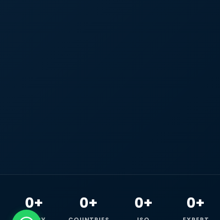
0+
0+
0+
0+
HAPPY
COUNTRIES
ISO
EXPERT