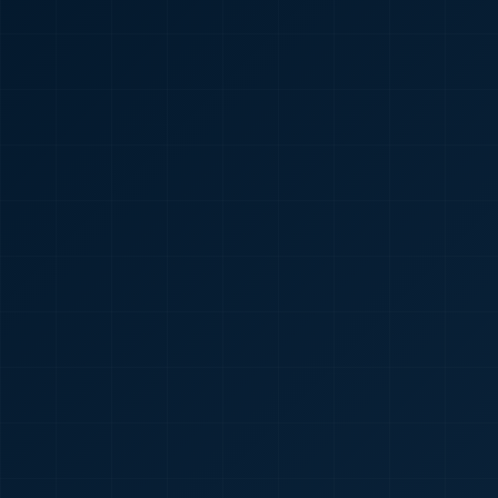
🇮🇳
+91
Required
Certificate
*