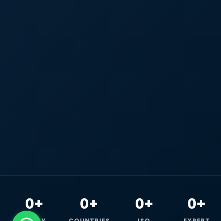
0+
0+
0+
0+
HAPPY
COUNTRIES
ISO
EXPERT