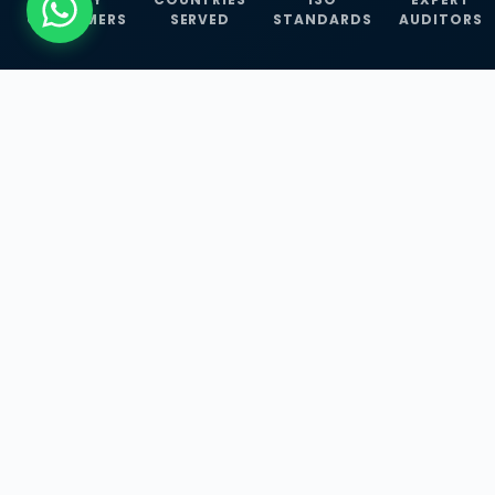
CUSTOMERS
SERVED
STANDARDS
AUDITORS
WHAT WE OFFER
Our Three Core
Service
Lines
Management System Certifications, INFOSEC
Services, and ISO Training Programmes —
empowering businesses with globally
recognized standards across 30+ countries.