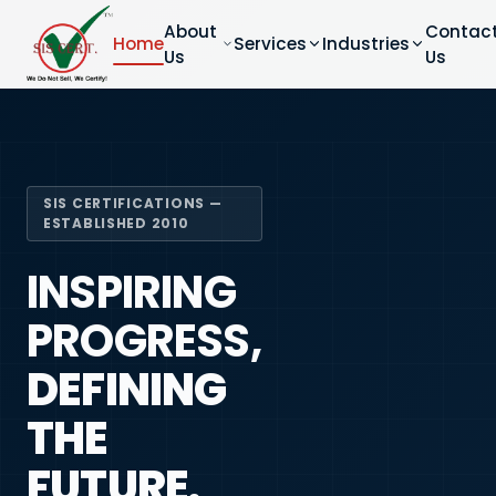
About
Contac
Home
Services
Industries
Us
Us
SIS CERTIFICATIONS —
ESTABLISHED 2010
INSPIRING
PROGRESS,
DEFINING
THE
FUTURE.