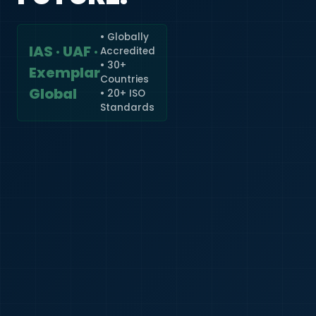
• Globally
IAS · UAF ·
Accredited
🇮🇳
+91
• 30+
Exemplar
Countries
Required
Global
• 20+ ISO
Certificate
Standards
*