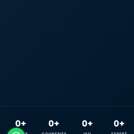
0+
0+
0+
0+
HAPPY
COUNTRIES
ISO
EXPERT