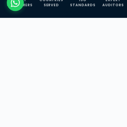
CUSTOMERS
SERVED
STANDARDS
AUDITORS
WHAT WE OFFER
Our Three Core
Service
Lines
Management System Certifications, INFOSEC
Services, and ISO Training Programmes —
empowering businesses with globally
recognized standards across 30+ countries.