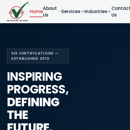
About
Contac
Home
Services
Industries
Us
Us
SIS CERTIFICATIONS —
ESTABLISHED 2010
INSPIRING
PROGRESS,
DEFINING
THE
FUTURE.