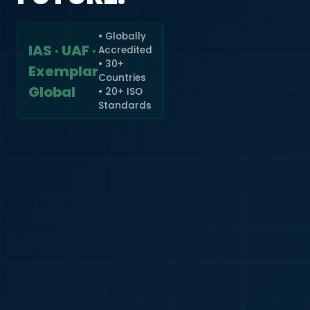
• Globally
IAS · UAF ·
Accredited
🇮🇳
+91
• 30+
Exemplar
Countries
Required
Global
• 20+ ISO
Certificate
Standards
*