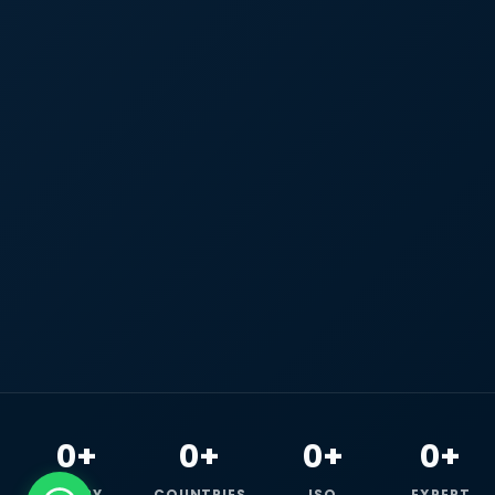
0+
0+
0+
0+
HAPPY
COUNTRIES
ISO
EXPERT