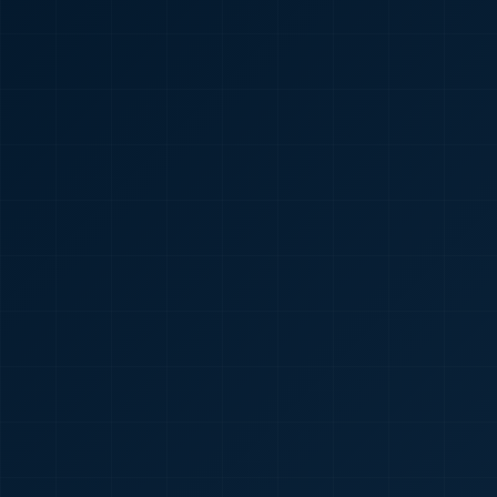
🇮🇳
+91
Required
Certificate
*