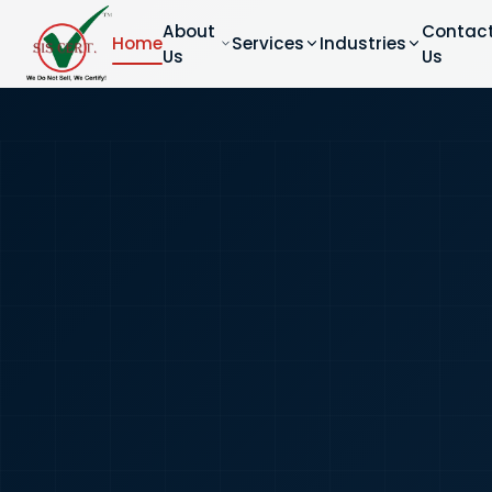
About
Contac
Home
Services
Industries
Us
Us