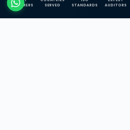
CUSTOMERS
SERVED
STANDARDS
AUDITORS
WHAT WE OFFER
Our Three Core
Service
Lines
Management System Certifications, INFOSEC
Services, and ISO Training Programmes —
empowering businesses with globally
recognized standards across 30+ countries.