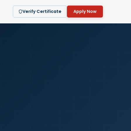
Verify Certificate
Apply Now