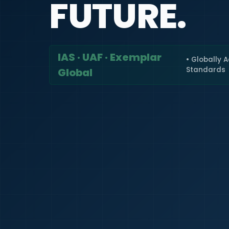
FUTURE.
IAS · UAF · Exemplar
• Globally 
Standards
Global