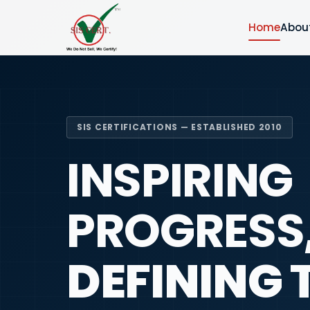
Home
Abou
SIS CERTIFICATIONS — ESTABLISHED 2010
INSPIRING
PROGRESS
DEFINING 