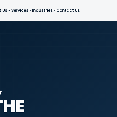
t Us
Services
Industries
Contact Us
,
THE