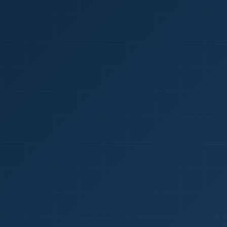
1
red Certificate *