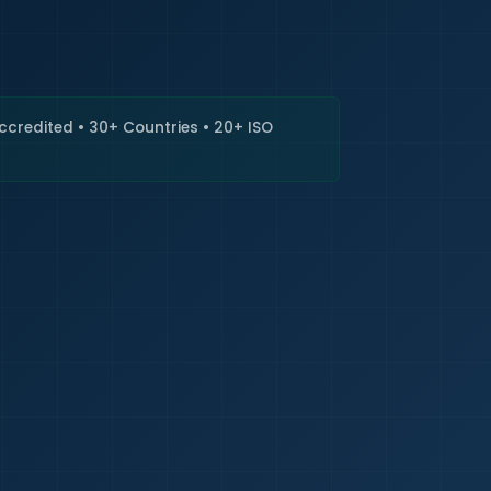
🇮🇳
+9
Requi
Accredited • 30+ Countries • 20+ ISO