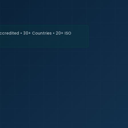
🇮🇳
+9
Requi
Accredited • 30+ Countries • 20+ ISO