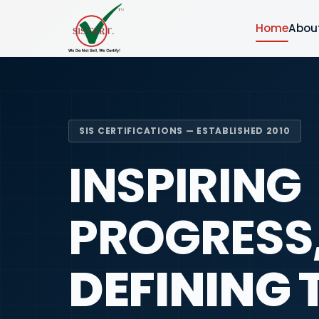
Home
Abou
SIS CERTIFICATIONS — ESTABLISHED 2010
INSPIRING
PROGRESS
DEFINING 