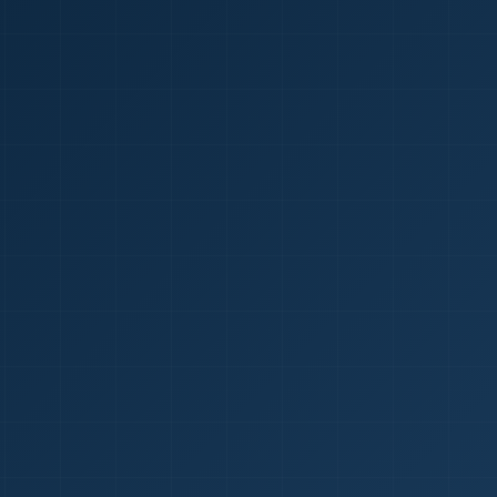
1
red Certificate *