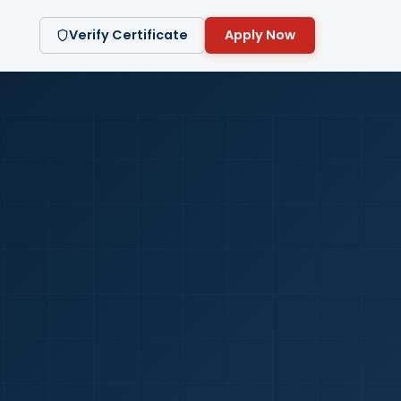
Verify Certificate
Apply Now