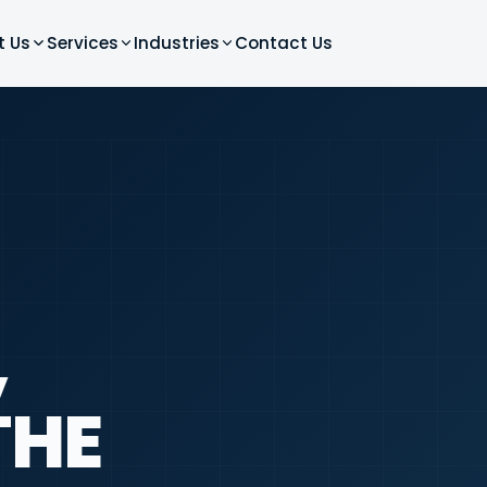
t Us
Services
Industries
Contact Us
,
THE