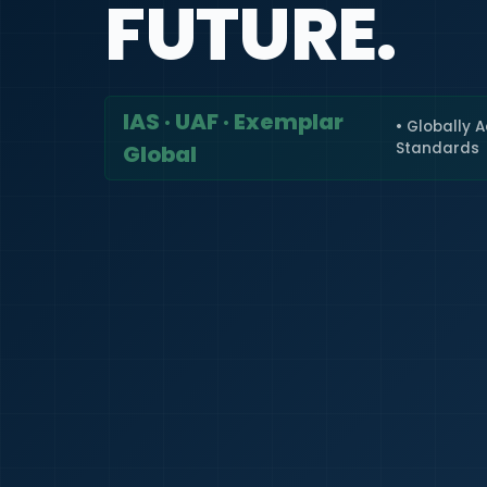
FUTURE.
IAS · UAF · Exemplar
• Globally 
Standards
Global