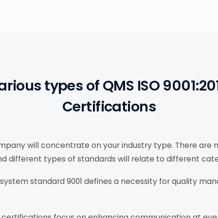
arious types of QMS ISO 9001:20
Certifications
pany will concentrate on your industry type. There are 
ifferent types of standards will relate to different cate
ystem standard 9001 defines a necessity for quality ma
ertifications focus on enhancing communication at eve