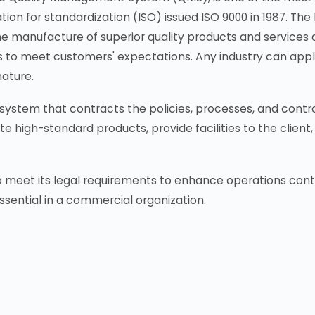
ion for standardization (ISO) issued ISO 9000 in 1987. The l
the manufacture of superior quality products and services
 to meet customers' expectations. Any industry can apply 
nature.
ystem that contracts the policies, processes, and control
te high-standard products, provide facilities to the clie
eet its legal requirements to enhance operations continua
ssential in a commercial organization.