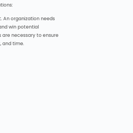
tions:
t. An organization needs
and win potential
 are necessary to ensure
, and time.