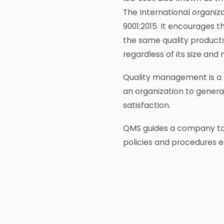
The International organizat
9001:2015. It encourages 
the same quality products
regardless of its size and 
Quality management is a s
an organization to genera
satisfaction.
QMS guides a company to m
policies and procedures e