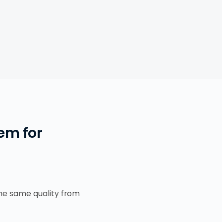
em for
the same quality from