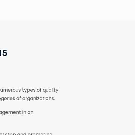
15
numerous types of quality
gories of organizations.
nagement in an
ry step and promoting