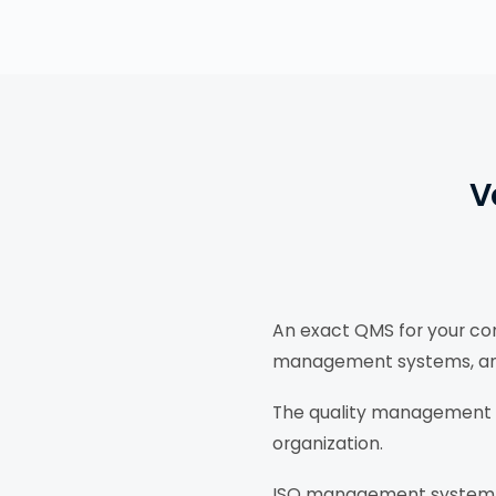
V
An exact QMS for your com
management systems, and d
The quality management s
organization.
ISO management system c