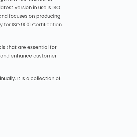
atest version in use is ISO
 and focuses on producing
for ISO 9001 Certification
s that are essential for
nt, and enhance customer
lly. It is a collection of