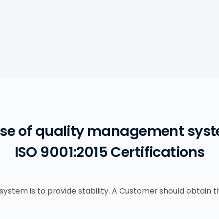
se of quality management syst
ISO 9001:2015 Certifications
system is to provide stability. A Customer should obtain 