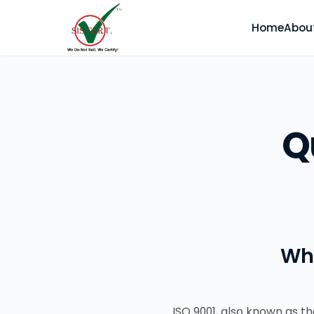
Home
Abou
Q
Wh
ISO 9001, also known as 