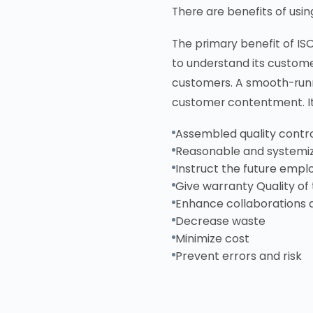
There are benefits of usi
The primary benefit of IS
to understand its custome
customers. A smooth-runn
customer contentment. It 
Assembled quality contro
Reasonable and systemi
Instruct the future empl
Give warranty Quality of t
Enhance collaborations 
Decrease waste
Minimize cost
Prevent errors and risk