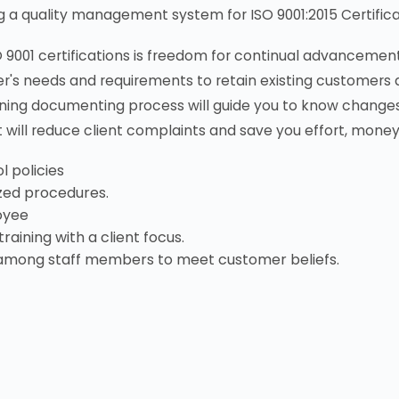
ng a quality management system for ISO 9001:2015 Certifica
O 9001 certifications is freedom for continual advancemen
r's needs and requirements to retain existing customers 
ing documenting process will guide you to know changes
will reduce client complaints and save you effort, money
l policies
zed procedures.
oyee
raining with a client focus.
among staff members to meet customer beliefs.