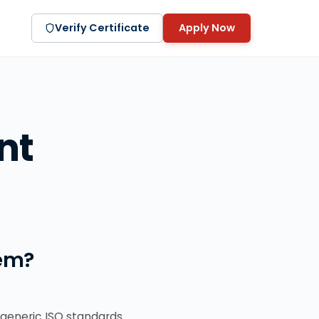
Verify Certificate
Apply Now
nt
em?
generic ISO standards.