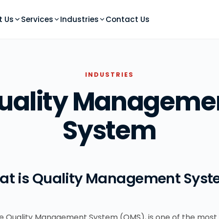
t Us
Services
Industries
Contact Us
INDUSTRIES
uality Manageme
System
at is Quality Management Syst
the Quality Management System (QMS), is one of the most 