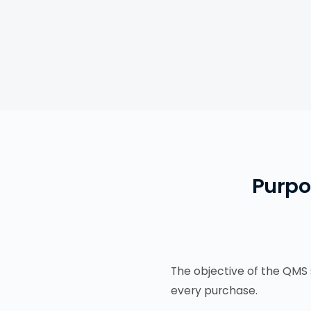
Purpo
The objective of the QMS 
every purchase.