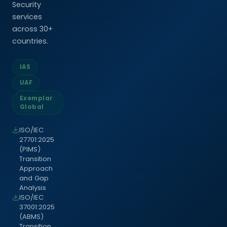
Security
services
across 30+
countries.
IAS
UAF
Exemplar
Global
ISO/IEC
27701:2025
(PIMS)
Transition
Approach
and Gap
Analysis
ISO/IEC
37001:2025
(ABMS)
Transition