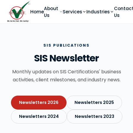
About
Contac
Home
Services
Industries
Us
Us
SIS PUBLICATIONS
SIS Newsletter
Monthly updates on SIS Certifications' business
activities, client milestones, and industry news.
Newsletters 2026
Newsletters 2025
Newsletters 2024
Newsletters 2023