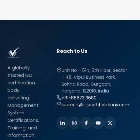
Reach to Us
A globally
Unit No – 514, 5th Floor, Sector
trusted ISO
– 48, Vipul Business Park,
certification
Sohna Road, Gurgaon,
body
Haryana, 122018, India
delivering
+91-8882213680
support@siscertifications.com
Management
System
Certifications,
Training, and
Information