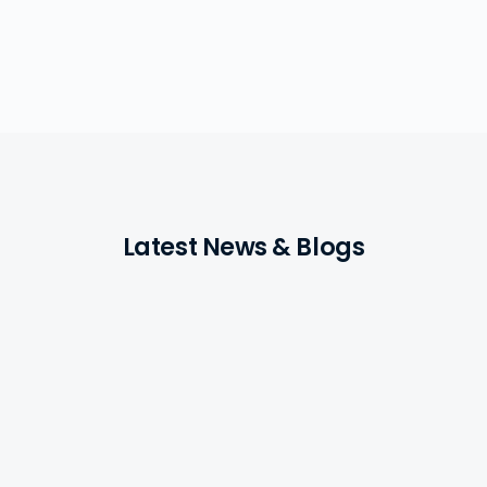
Latest News & Blogs