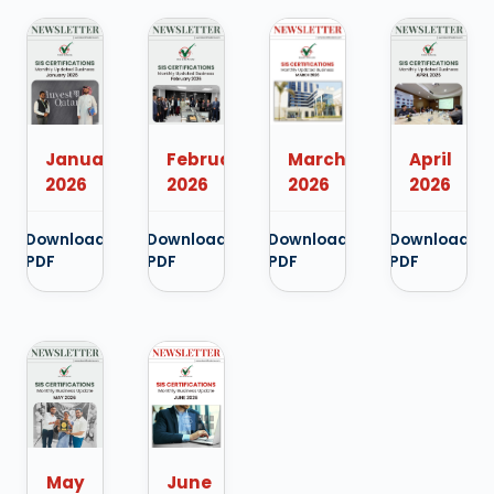
January
February
April
March
2026
2026
2026
2026
Download
Download
Download
Download
PDF
PDF
PDF
PDF
May
June