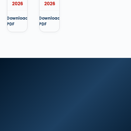
2026
2026
Download
Download
PDF
PDF