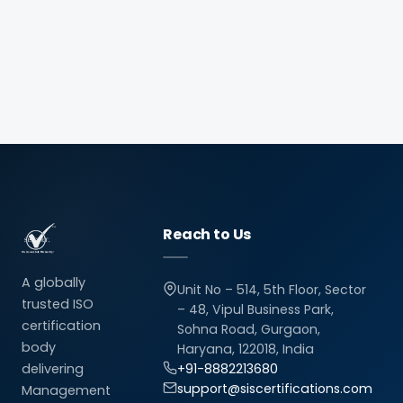
Reach to Us
A globally
Unit No – 514, 5th Floor, Sector
trusted ISO
– 48, Vipul Business Park,
certification
Sohna Road, Gurgaon,
body
Haryana, 122018, India
delivering
+91-8882213680
support@siscertifications.com
Management