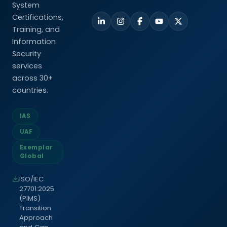
System
Certifications,
Training, and
Information
Security
services
across 30+
countries.
IAS
UAF
Exemplar
Global
ISO/IEC
27701:2025
(PIMS)
Transition
Approach