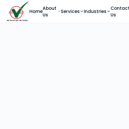
About
Contac
Home
Services
Industries
Us
Us
ABOUT SIS
Home
About Us
Accreditation