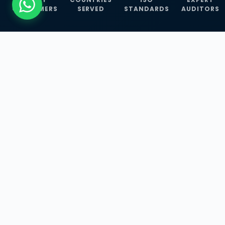
CUSTOMERS
SERVED
STANDARDS
AUDITORS
WHAT WE OFFER
Our Three Core
Service
Lines
Management System Certifications, INFOSEC
Services, and ISO Training Programmes —
empowering businesses with globally
recognized standards across 30+ countries.