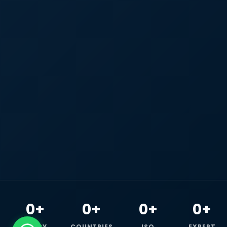
0+
0+
0+
0+
HAPPY
COUNTRIES
ISO
EXPERT