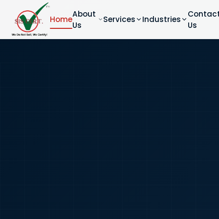
About
Contac
Home
Services
Industries
Us
Us