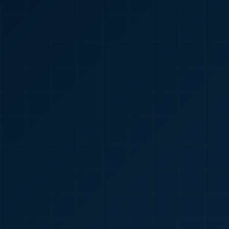
🇮🇳
+91
Required
Certificate
*