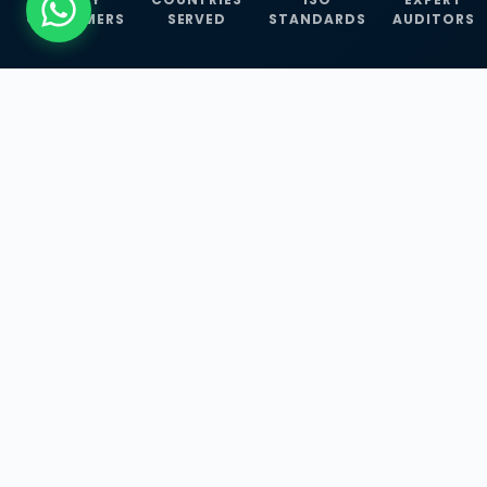
CUSTOMERS
SERVED
STANDARDS
AUDITORS
WHAT WE OFFER
Our Three Core
Service
Lines
Management System Certifications, INFOSEC
Services, and ISO Training Programmes —
empowering businesses with globally
recognized standards across 30+ countries.