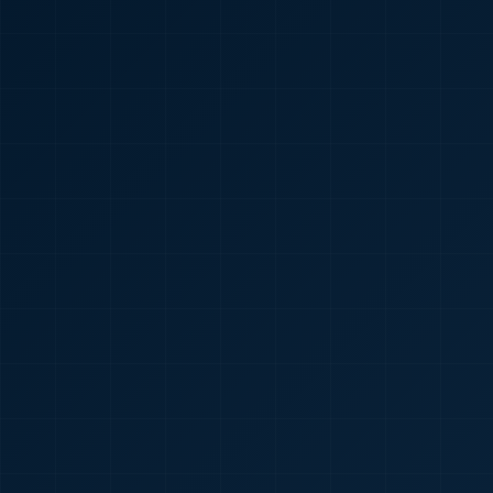
🇮🇳
+91
Required
Certificate
*