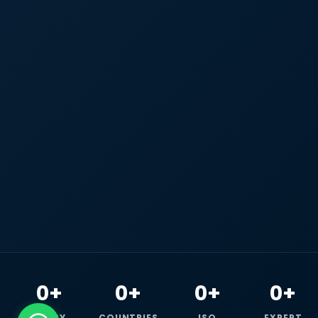
0+
0+
0+
0+
HAPPY
COUNTRIES
ISO
EXPERT