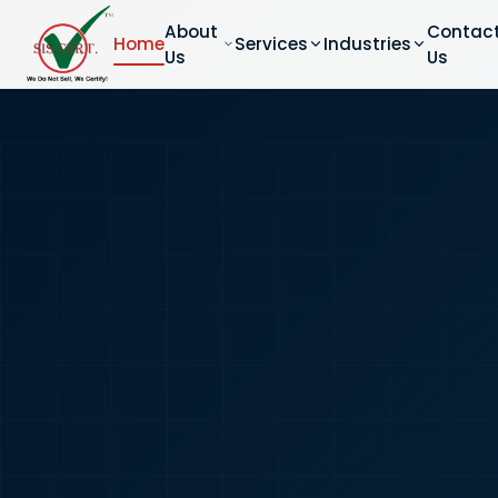
About
Contac
Home
Services
Industries
Us
Us