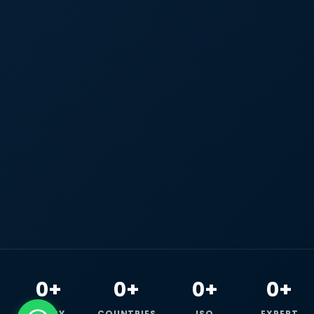
0+
0+
0+
0+
HAPPY
COUNTRIES
ISO
EXPERT