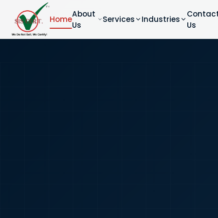
About
Contac
Home
Services
Industries
Us
Us