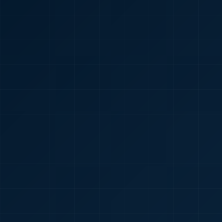
🇮🇳
+91
Required
Certificate
*