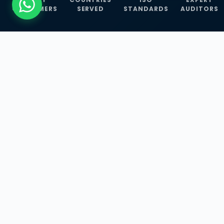
CUSTOMERS
SERVED
STANDARDS
AUDITORS
WHAT WE OFFER
Our Three Core
Service
Lines
Management System Certifications, INFOSEC
Services, and ISO Training Programmes —
empowering businesses with globally
recognized standards across 30+ countries.