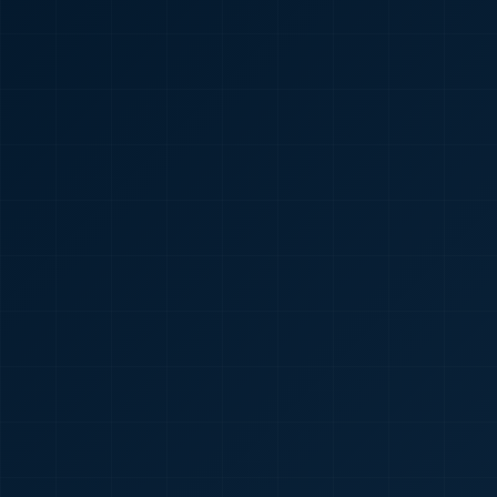
🇮🇳
+91
Required
Certificate
*