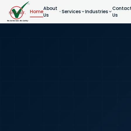
About
Contac
Home
Services
Industries
Us
Us