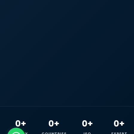
0+
0+
0+
0+
HAPPY
COUNTRIES
ISO
EXPERT