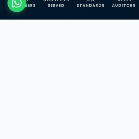
CUSTOMERS
SERVED
STANDARDS
AUDITORS
WHAT WE OFFER
Our Three Core
Service
Lines
Management System Certifications, INFOSEC
Services, and ISO Training Programmes —
empowering businesses with globally
recognized standards across 30+ countries.