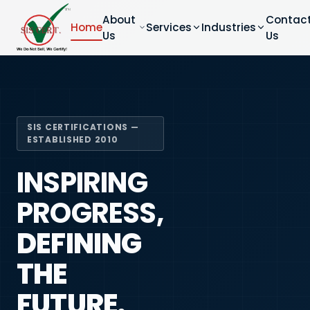
About
Contac
Home
Services
Industries
Us
Us
SIS CERTIFICATIONS —
ESTABLISHED 2010
INSPIRING
PROGRESS,
DEFINING
THE
FUTURE.