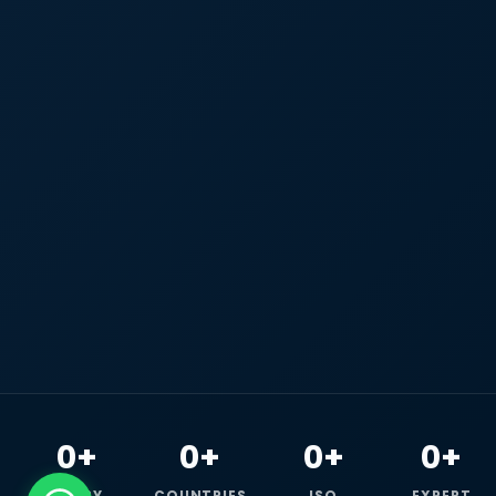
0+
0+
0+
0+
HAPPY
COUNTRIES
ISO
EXPERT