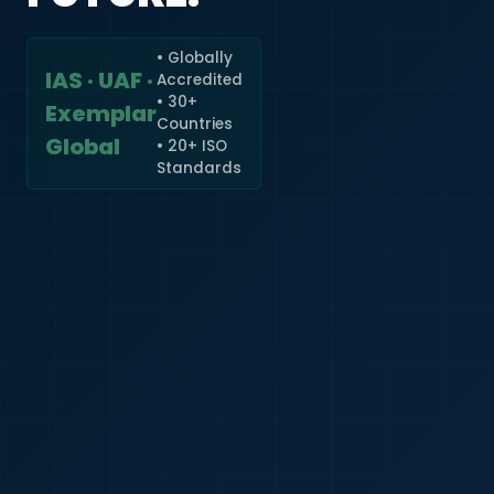
• Globally
IAS · UAF ·
Accredited
🇮🇳
+91
• 30+
Exemplar
Countries
Required
Global
• 20+ ISO
Certificate
Standards
*