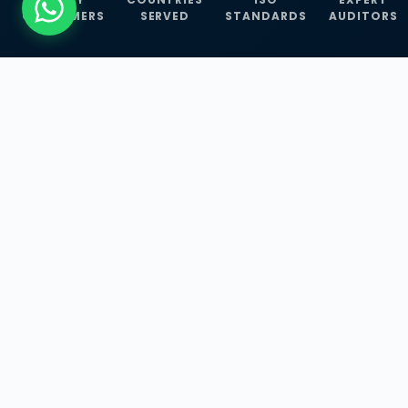
CUSTOMERS
SERVED
STANDARDS
AUDITORS
WHAT WE OFFER
Our Three Core
Service
Lines
Management System Certifications, INFOSEC
Services, and ISO Training Programmes —
empowering businesses with globally
recognized standards across 30+ countries.