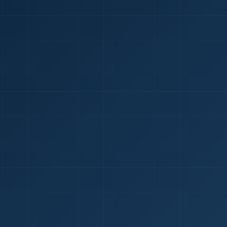
1
red Certificate *