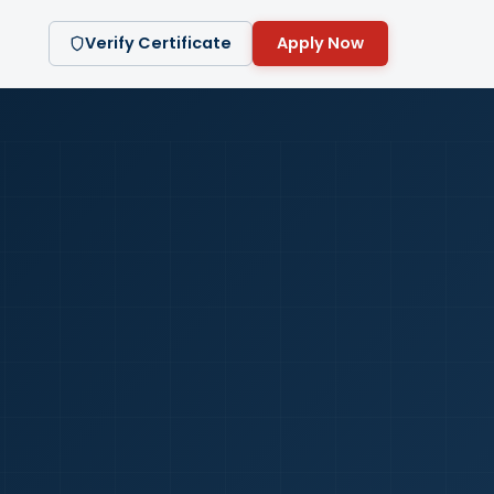
Verify Certificate
Apply Now