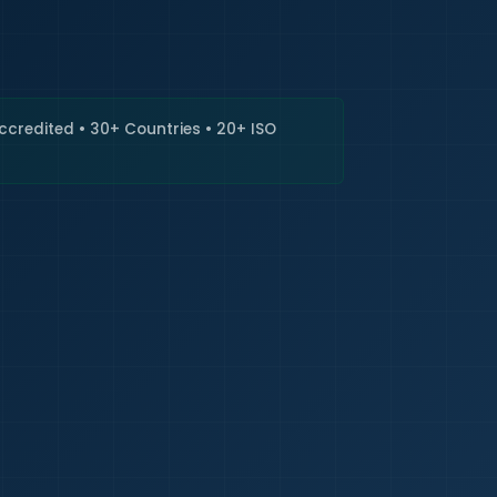
🇮🇳
+9
Requi
Accredited • 30+ Countries • 20+ ISO