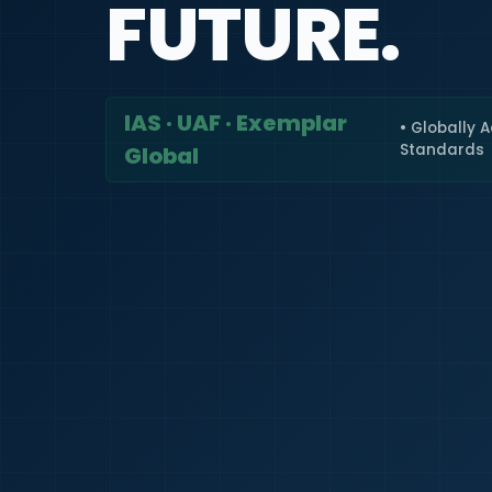
FUTURE.
IAS · UAF · Exemplar
• Globally 
Standards
Global