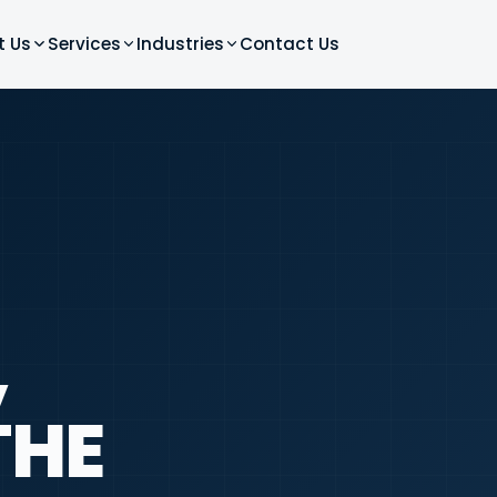
t Us
Services
Industries
Contact Us
,
THE