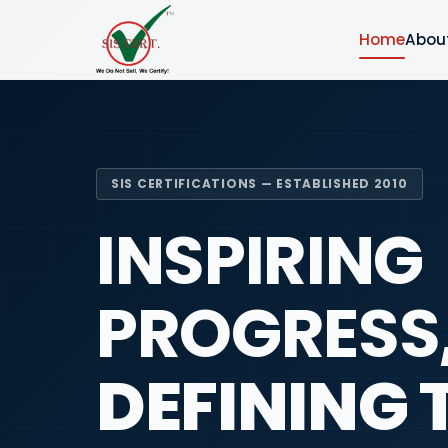
Home
Abou
SIS CERTIFICATIONS — ESTABLISHED 2010
INSPIRING
PROGRESS
DEFINING 