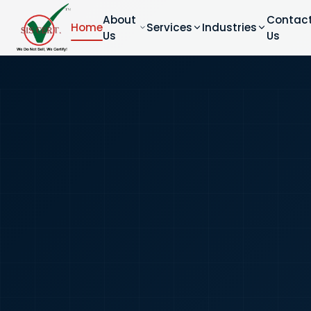
About
Contac
Home
Services
Industries
Us
Us