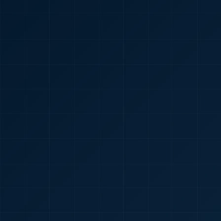
🇮🇳
+91
Required
Certificate
*