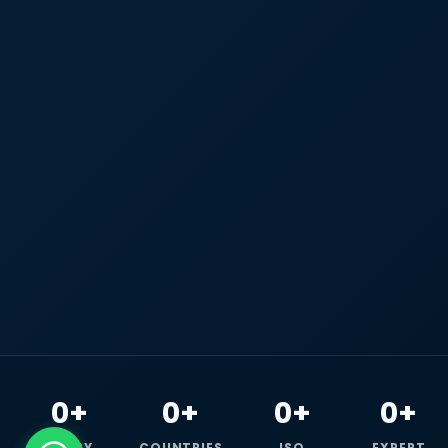
0+
0+
0+
0+
HAPPY
COUNTRIES
ISO
EXPERT