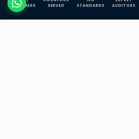
CUSTOMERS
SERVED
STANDARDS
AUDITORS
WHAT WE OFFER
Our Three Core
Service
Lines
Management System Certifications, INFOSEC
Services, and ISO Training Programmes —
empowering businesses with globally
recognized standards across 30+ countries.