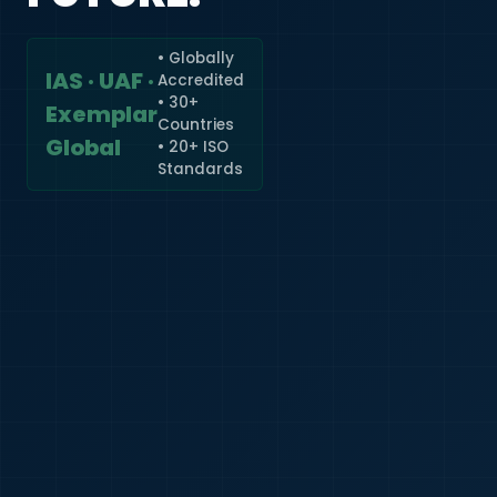
• Globally
IAS · UAF ·
Accredited
🇮🇳
+91
• 30+
Exemplar
Countries
Required
Global
• 20+ ISO
Certificate
Standards
*