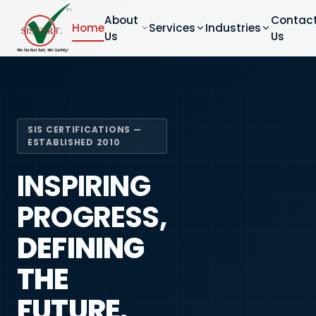
About
Contac
Home
Services
Industries
Us
Us
SIS CERTIFICATIONS —
ESTABLISHED 2010
INSPIRING
PROGRESS,
DEFINING
THE
FUTURE.