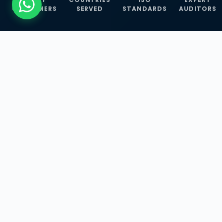
CUSTOMERS
SERVED
STANDARDS
AUDITORS
WHAT WE OFFER
Our Three Core
Service
Lines
Management System Certifications, INFOSEC
Services, and ISO Training Programmes —
empowering businesses with globally
recognized standards across 30+ countries.