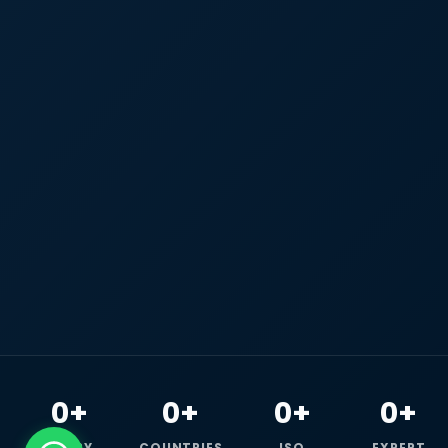
0+
0+
0+
0+
HAPPY
COUNTRIES
ISO
EXPERT