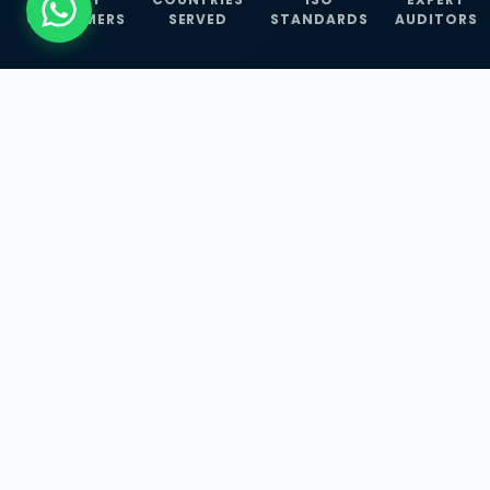
CUSTOMERS
SERVED
STANDARDS
AUDITORS
WHAT WE OFFER
Our Three Core
Service
Lines
Management System Certifications, INFOSEC
Services, and ISO Training Programmes —
empowering businesses with globally
recognized standards across 30+ countries.