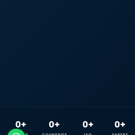
0+
0+
0+
0+
HAPPY
COUNTRIES
ISO
EXPERT