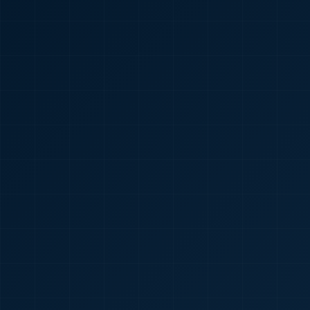
🇮🇳
+91
Required
Certificate
*