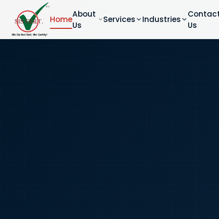
About
Contac
Home
Services
Industries
Us
Us