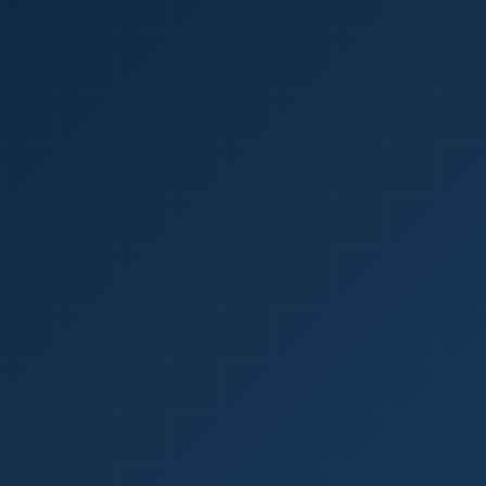
1
red Certificate *