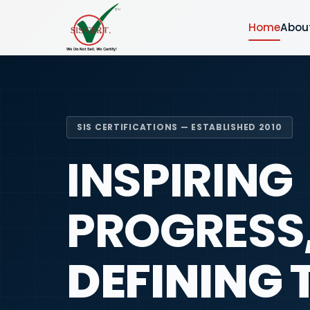
Home
Abou
SIS CERTIFICATIONS — ESTABLISHED 2010
INSPIRING
PROGRESS
DEFINING 