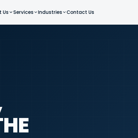
t Us
Services
Industries
Contact Us
,
THE