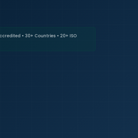
🇮🇳
+9
Requi
Accredited • 30+ Countries • 20+ ISO