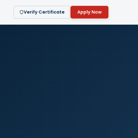
Verify Certificate
Apply Now