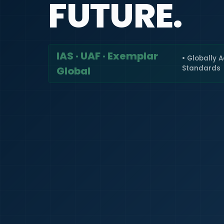
FUTURE.
IAS · UAF · Exemplar
• Globally 
Standards
Global