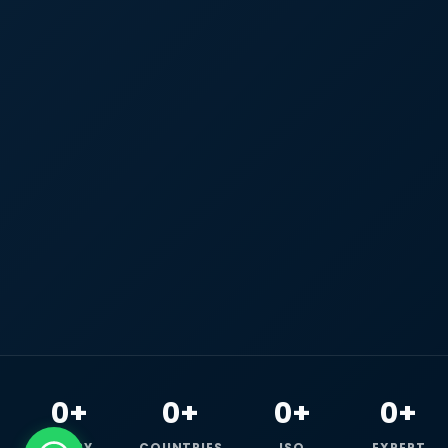
0+
0+
0+
0+
HAPPY
COUNTRIES
ISO
EXPERT