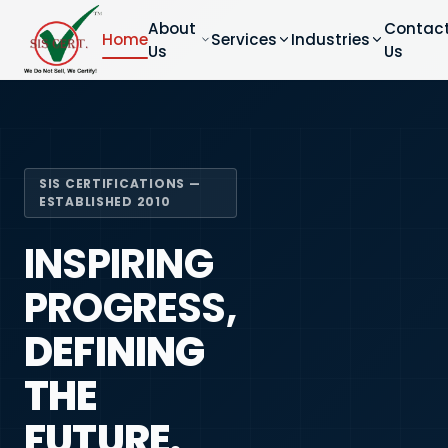
About
Contac
Home
Services
Industries
Us
Us
SIS CERTIFICATIONS —
ESTABLISHED 2010
INSPIRING
PROGRESS,
DEFINING
THE
FUTURE.