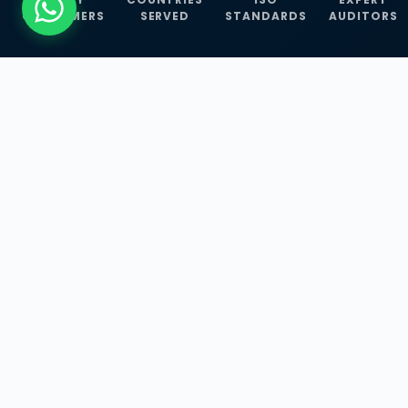
CUSTOMERS
SERVED
STANDARDS
AUDITORS
WHAT WE OFFER
Our Three Core
Service
Lines
Management System Certifications, INFOSEC
Services, and ISO Training Programmes —
empowering businesses with globally
recognized standards across 30+ countries.