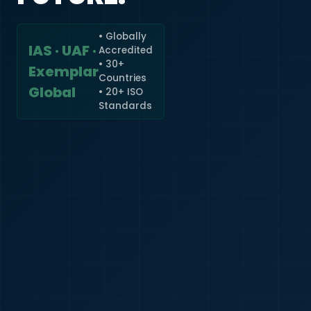
• Globally
IAS · UAF ·
Accredited
🇮🇳
+91
• 30+
Exemplar
Countries
Required
Global
• 20+ ISO
Certificate
Standards
*