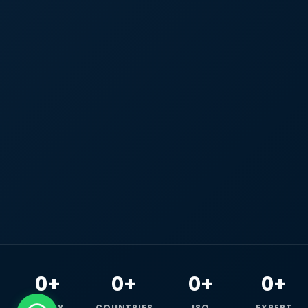
0+
0+
0+
0+
HAPPY
COUNTRIES
ISO
EXPERT