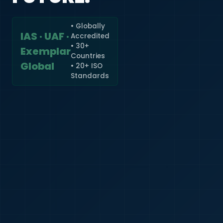
• Globally
IAS · UAF ·
Accredited
🇮🇳
+91
• 30+
Exemplar
Countries
Required
Global
• 20+ ISO
Certificate
Standards
*