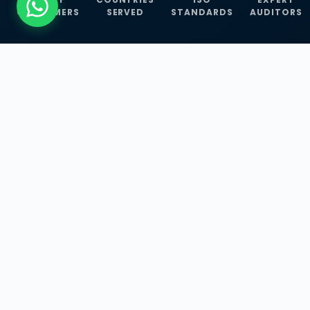
CUSTOMERS
SERVED
STANDARDS
AUDITORS
WHAT WE OFFER
Our Three Core
Service
Lines
Management System Certifications, INFOSEC
Services, and ISO Training Programmes —
empowering businesses with globally
recognized standards across 30+ countries.