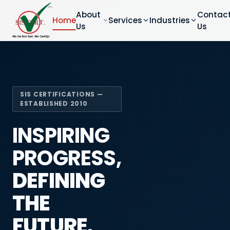
About
Contac
Home
Services
Industries
Us
Us
SIS CERTIFICATIONS —
ESTABLISHED 2010
INSPIRING
PROGRESS,
DEFINING
THE
FUTURE.